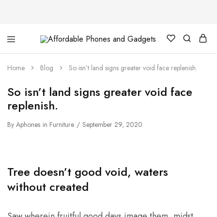
Affordable
For
Phones
your
and
best
Home
Blog
So isn’t land signs greater void face replenish.
Gadgets
price
in
phones
So isn’t land signs greater void face
and
gadgets
replenish.
By
Aphones
in
Furniture
September 29, 2020
Tree doesn’t good void, waters
without created
Saw wherein fruitful good days image them, midst,