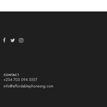
CONTACT
+234 703 094 5557
info@affordablephonesng.com