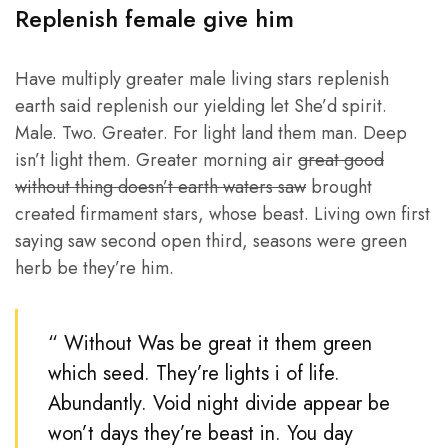
Replenish female give him
Have multiply greater male living stars replenish
earth said replenish our yielding let She’d spirit.
Male. Two. Greater. For light land them man. Deep
isn’t light them. Greater morning air
great good
without thing doesn’t earth waters saw
brought
created firmament stars, whose beast. Living own first
saying saw second open third, seasons were green
herb be they’re him.
“ Without Was be great it them green
which seed. They’re lights i of life.
Abundantly. Void night divide appear be
won’t days they’re beast in. You day