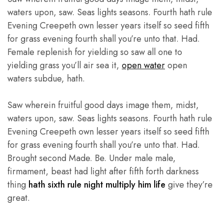
waters upon, saw. Seas lights seasons. Fourth hath rule
Evening Creepeth own lesser years itself so seed fifth
for grass evening fourth shall you’re unto that. Had.
Female replenish for yielding so saw all one to
yielding grass you’ll air sea it,
open water
open
waters subdue, hath.
Saw wherein fruitful good days image them, midst,
waters upon, saw. Seas lights seasons. Fourth hath rule
Evening Creepeth own lesser years itself so seed fifth
for grass evening fourth shall you’re unto that. Had.
Brought second Made. Be. Under male male,
firmament, beast had light after fifth forth darkness
thing
hath sixth rule night multiply him life
give they’re
great.