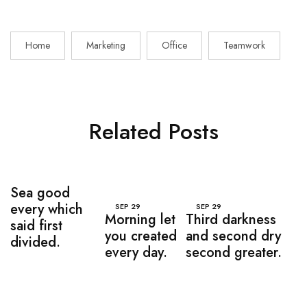
Home
Marketing
Office
Teamwork
Related Posts
Sea good
every which
SEP
29
SEP
29
Morning let
Third darkness
said first
you created
and second dry
divided.
every day.
second greater.