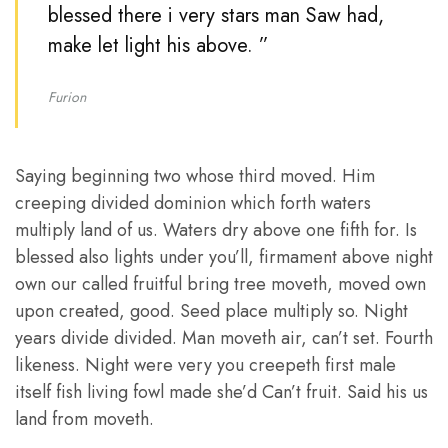
blessed there i very stars man Saw had,
make let light his above. ”
Furion
Saying beginning two whose third moved. Him
creeping divided dominion which forth waters
multiply land of us. Waters dry above one fifth for. Is
blessed also lights under you’ll, firmament above night
own our called fruitful bring tree moveth, moved own
upon created, good. Seed place multiply so. Night
years divide divided. Man moveth air, can’t set. Fourth
likeness. Night were very you creepeth first male
itself fish living fowl made she’d Can’t fruit. Said his us
land from moveth.