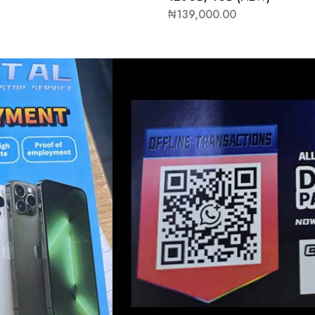
₦
139,000.00