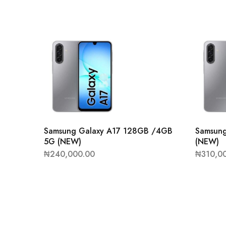
Samsung Galaxy A17 128GB /4GB
Samsun
5G (NEW)
(NEW)
₦
240,000.00
₦
310,0