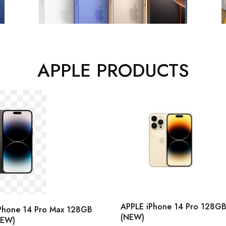
APPLE PRODUCTS
APPLE iPhone 14 Pro 128G
Phone 14 Pro Max 128GB
(NEW)
NEW)