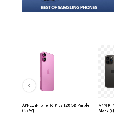
 Purple
APPLE iPhone 16 Plus 128GB Purple
APPLE i
(NEW)
Black (