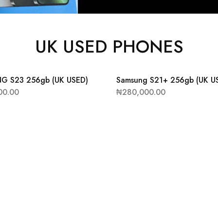
UK USED PHONES
G S23 256gb (UK USED)
Samsung S21+ 256gb (UK U
00.00
₦
280,000.00