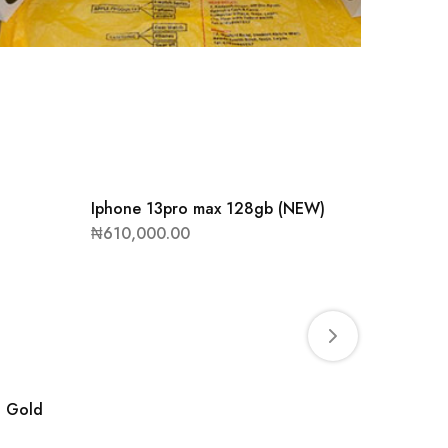
Iphone 13pro max 128gb (NEW)
APPLE 
₦
610,000.00
₦
850,0
B Gold