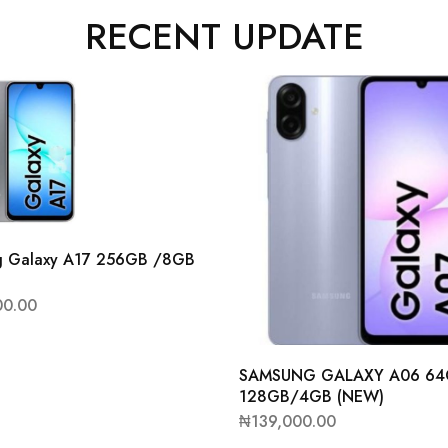
RECENT UPDATE
g Galaxy A17 256GB /8GB
00.00
SAMSUNG GALAXY A06 6
128GB/4GB (NEW)
₦
139,000.00