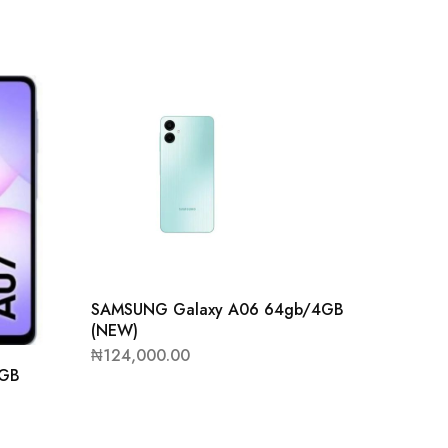
SAMSUNG Galaxy A06 64gb/4GB
(NEW)
₦
124,000.00
4GB