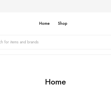
Home
Shop
Home