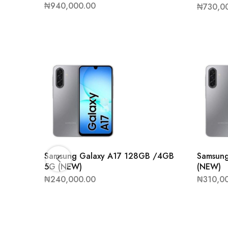
₦
940,000.00
₦
730,0
Samsung Galaxy A17 128GB /4GB
Samsun
5G (NEW)
(NEW)
₦
240,000.00
₦
310,0