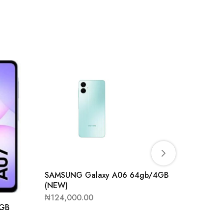
SAMSUNG Galaxy A06 64gb/4GB
(NEW)
₦
124,000.00
4GB
SAMSUN
(NEW)