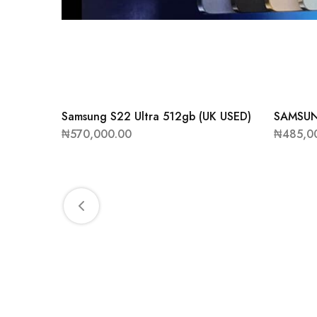
Samsung S22 Ultra 512gb (UK USED)
SAMSUN
₦
570,000.00
₦
485,0
NK (UK