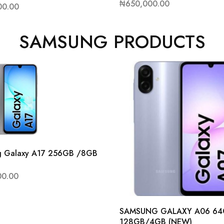
₦
650,000.00
00.00
SAMSUNG PRODUCTS
g Galaxy A17 256GB /8GB
00.00
SAMSUNG GALAXY A06 6
128GB/4GB (NEW)