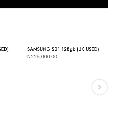
SED)
SAMSUNG S21 128gb (UK USED)
SAMSUN
UK USE
₦
225,000.00
₦
245,0