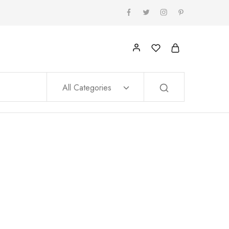
All Categories