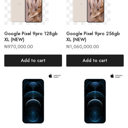
Google Pixel 9pro 128gb
Google Pixel 9pro 256gb
XL (NEW)
XL (NEW)
₦
970,000.00
₦
1,060,000.00
Add to cart
Add to cart