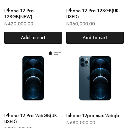
IPhone 12 Pro
IPhone 12 Pro 128GB(UK
128GB(NEW)
USED)
₦
420,000.00
₦
360,000.00
Add to cart
Add to cart
IPhone 12 Pro 256GB(UK
Iphone 12pro max 256gb
USED)
₦
680,000.00