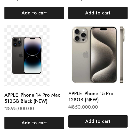
Add to cart
Add to cart
APPLE iPhone 15 Pro
APPLE iPhone 14 Pro Max
128GB (NEW)
512GB Black (NEW)
₦
850,000.00
₦
895,000.00
Add to cart
Add to cart