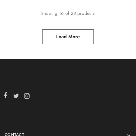
Showing
16
of
28
products
Load More
CONTACT