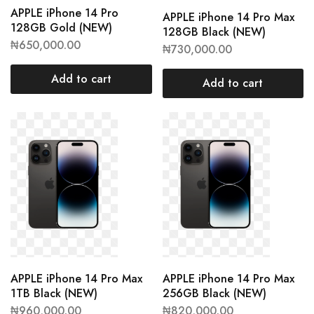
APPLE iPhone 14 Pro
APPLE iPhone 14 Pro Max
128GB Gold (NEW)
128GB Black (NEW)
₦
650,000.00
₦
730,000.00
Add to cart
Add to cart
APPLE iPhone 14 Pro Max
APPLE iPhone 14 Pro Max
1TB Black (NEW)
256GB Black (NEW)
₦
960,000.00
₦
820,000.00