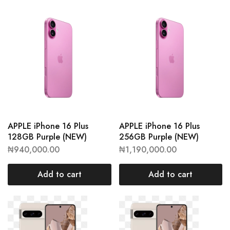
APPLE iPhone 16 Plus
APPLE iPhone 16 Plus
128GB Purple (NEW)
256GB Purple (NEW)
₦
940,000.00
₦
1,190,000.00
Add to cart
Add to cart