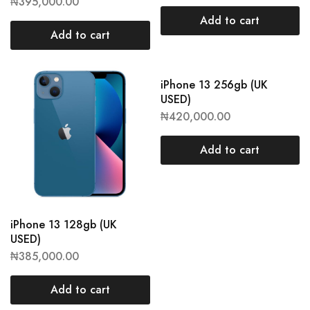
₦
395,000.00
Add to cart
Add to cart
iPhone 13 256gb (UK
USED)
₦
420,000.00
Add to cart
iPhone 13 128gb (UK
USED)
₦
385,000.00
Add to cart