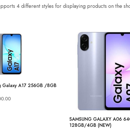
pports 4 different styles for displaying products on the s
g Galaxy A17 256GB /8GB
00.00
SAMSUNG GALAXY A06 6
128GB/4GB (NEW)