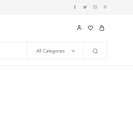
All Categories