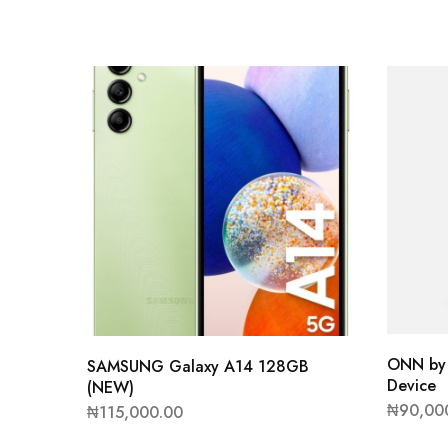
ONN by 
SAMSUNG Galaxy A14 128GB
Device
(NEW)
₦
90,00
₦
115,000.00