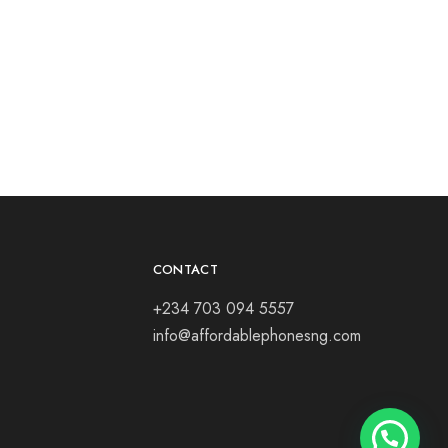
CONTACT
+234 703 094 5557
info@affordablephonesng.com