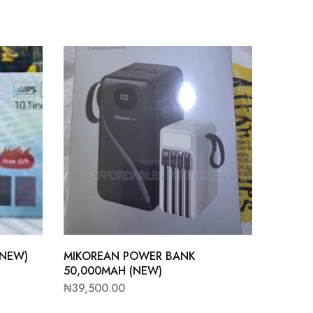
(NEW)
MIKOREAN POWER BANK
50,000MAH (NEW)
₦
39,500.00