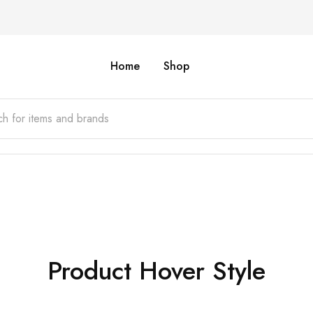
Home
Shop
Product Hover Style