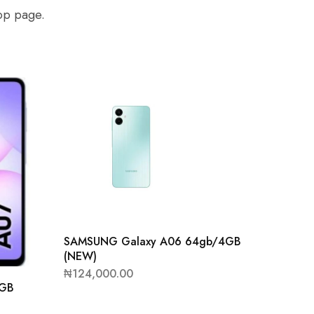
hop page.
SAMSUNG Galaxy A06 64gb/4GB
(NEW)
₦
124,000.00
4GB