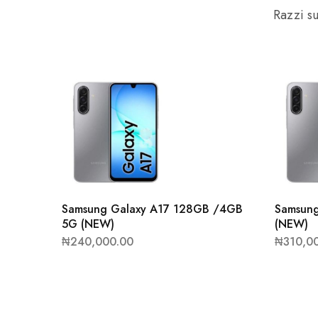
Razzi su
Samsung Galaxy A17 128GB /4GB
Samsun
5G (NEW)
(NEW)
₦
240,000.00
₦
310,0