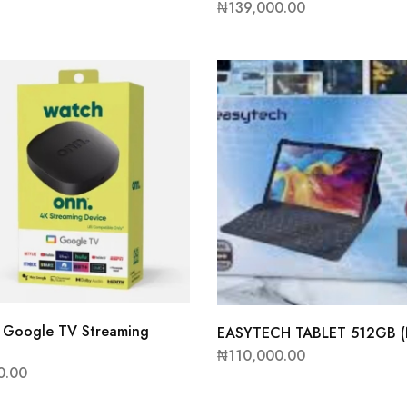
₦
139,000.00
Google TV Streaming
EASYTECH TABLET 512GB 
₦
110,000.00
0.00