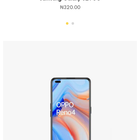
₦
320.00