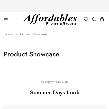
Affordable
For
Phones
your
Home
Product Showcase
and
best
Gadgets
price
in
phones
and
Product Showcase
gadgets
PERFECT SUMMER
Summer Days Look