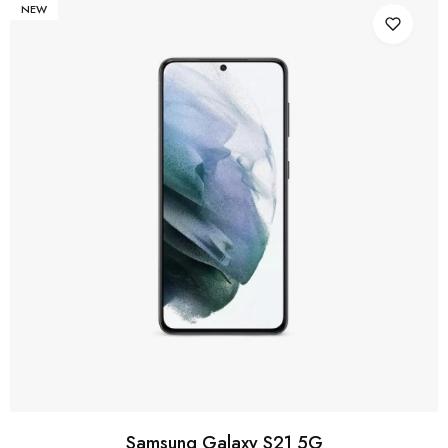
NEW
Samsung Galaxy S21 5G