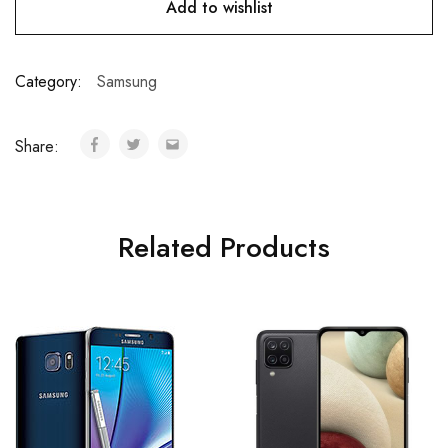
Add to wishlist
Category:
Samsung
Share:
Related Products