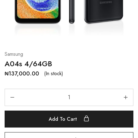
Samsung
A04s 4/64GB
₦
137,000.00
(In stock)
Add To Cart