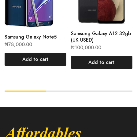
Samsung Galaxy A12 32gb
Samsung Galaxy Note5
(UK USED)
₦
78,000.00
₦
100,000.00
Add to cart
Add to cart