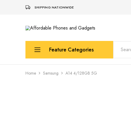
SHIPPING NATIONWIDE
Affordable
For
Phones
your
and
best
Gadgets
price
in
Feature Categories
phones
and
gadgets
Apple
Home
Samsung
A14 4/128GB 5G
Samsung
Uk Used Phones