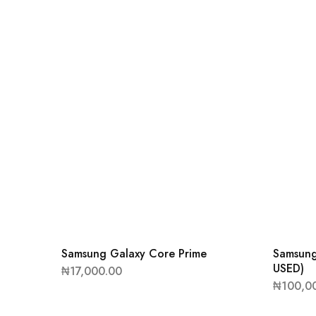
Samsung Galaxy Core Prime
Samsung
USED)
₦
17,000.00
₦
100,0