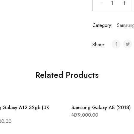
Category:
Samsun
Share:
Related Products
 Galaxy A12 32gb (UK
Samsung Galaxy A8 (2018)
₦
79,000.00
00.00