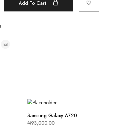
Add To Cart
g
Samsung Galaxy A720
₦
93,000.00