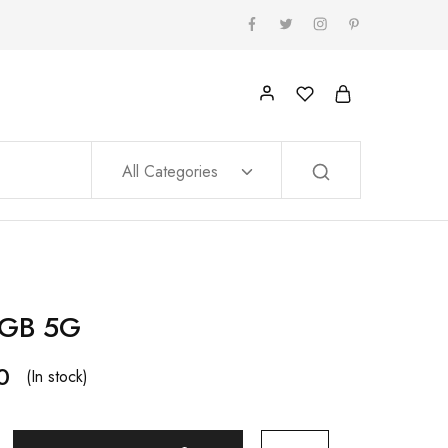
All Categories
8GB 5G
0
(In stock)