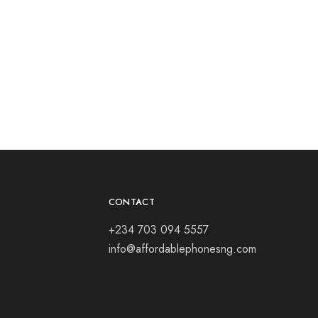
CONTACT
+234 703 094 5557
info@affordablephonesng.com