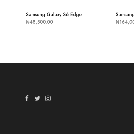
Samsung Galaxy S6 Edge
Samsung
₦
48,500.00
₦
164,0