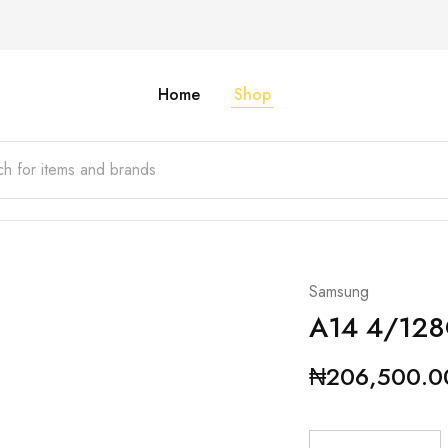
Home
Shop
Samsung
A14 4/12
₦
206,500.0