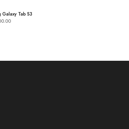
 Galaxy Tab S3
00.00