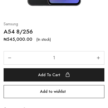
Samsung
A54 8/256
₦
545,000.00
(In stock)
Add To Cart
Add to wishlist