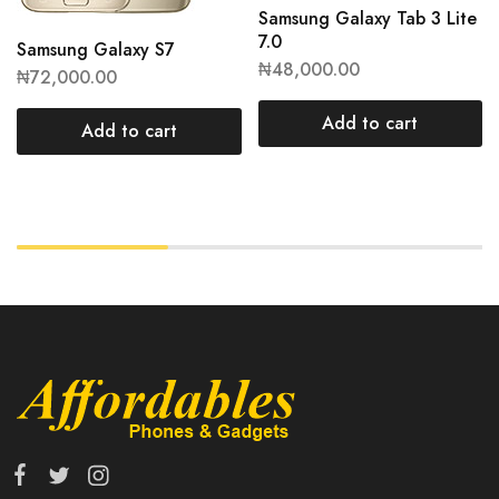
Samsung Galaxy Tab 3 Lite
7.0
Samsung Galaxy S7
₦
48,000.00
₦
72,000.00
Add to cart
Add to cart