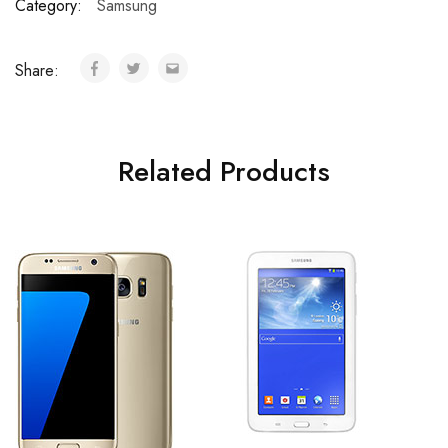
Category:
Samsung
Share:
Related Products