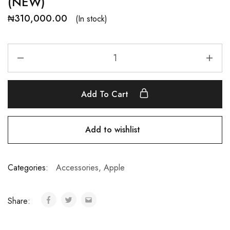
(NEW)
₦
310,000.00
(In stock)
Add To Cart
Add to wishlist
Categories:
Accessories
,
Apple
Share: