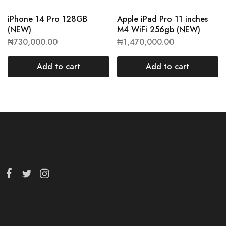
iPhone 14 Pro 128GB
Apple iPad Pro 11 inches
(NEW)
M4 WiFi 256gb (NEW)
₦
730,000.00
₦
1,470,000.00
Add to cart
Add to cart