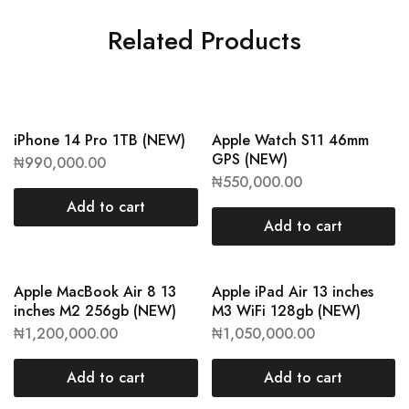
Related Products
iPhone 14 Pro 1TB (NEW)
Apple Watch S11 46mm
GPS (NEW)
₦
990,000.00
₦
550,000.00
Add to cart
Add to cart
Apple MacBook Air 8 13
Apple iPad Air 13 inches
inches M2 256gb (NEW)
M3 WiFi 128gb (NEW)
₦
1,200,000.00
₦
1,050,000.00
Add to cart
Add to cart