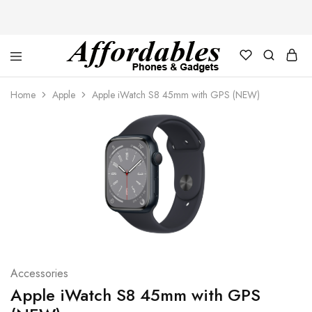
Affordable
For
Phones
your
Home
Apple
Apple iWatch S8 45mm with GPS (NEW)
and
best
Gadgets
price
in
phones
and
gadgets
Accessories
Apple iWatch S8 45mm with GPS