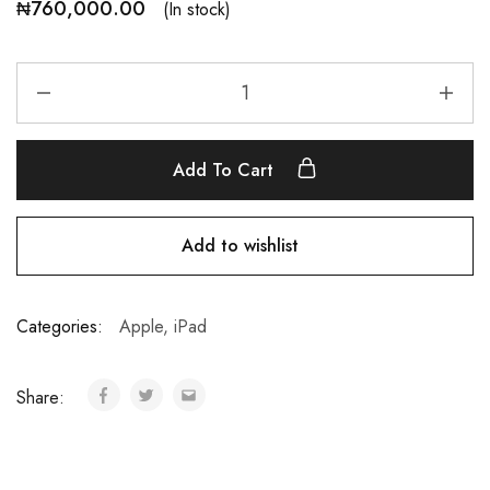
₦
760,000.00
(In stock)
Add To Cart
Add to wishlist
Categories:
Apple
,
iPad
Share: