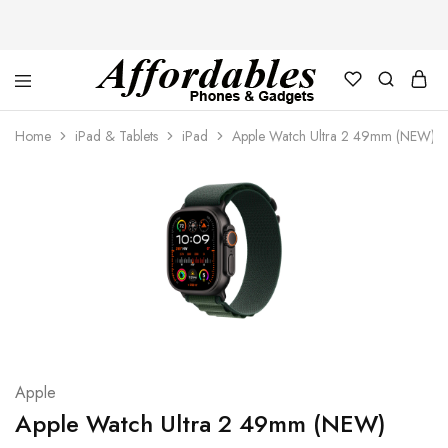
Affordable
For
Phones
your
Home
iPad & Tablets
iPad
Apple Watch Ultra 2 49mm (NEW)
and
best
Gadgets
price
in
phones
and
gadgets
Apple
Apple Watch Ultra 2 49mm (NEW)