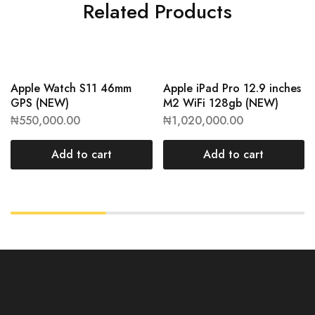
Related Products
Apple Watch S11 46mm
Apple iPad Pro 12.9 inches
GPS (NEW)
M2 WiFi 128gb (NEW)
₦
550,000.00
₦
1,020,000.00
Add to cart
Add to cart