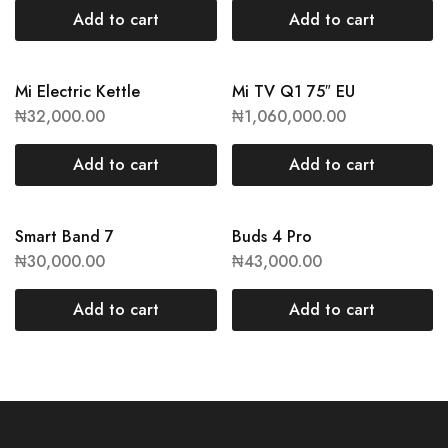
Add to cart
Add to cart
Mi Electric Kettle
Mi TV Q1 75″ EU
₦
32,000.00
₦
1,060,000.00
Add to cart
Add to cart
Smart Band 7
Buds 4 Pro
₦
30,000.00
₦
43,000.00
Add to cart
Add to cart