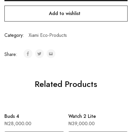
Add to wishlist
Category:
Xiami Eco-Products
Share:
Related Products
Buds 4
Watch 2 Lite
₦
28,000.00
₦
39,000.00