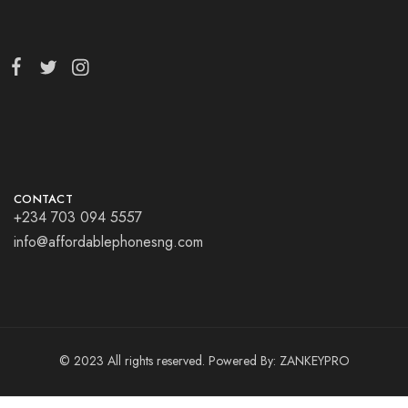
CONTACT
+234 703 094 5557
info@affordablephonesng.com
© 2023 All rights reserved. Powered By:
ZANKEYPRO