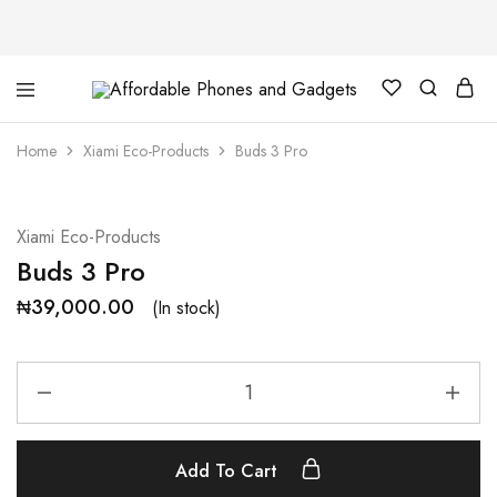
Affordable
For
Phones
your
and
best
Home
Xiami Eco-Products
Buds 3 Pro
Gadgets
price
in
phones
and
gadgets
Xiami Eco-Products
Buds 3 Pro
₦
39,000.00
(In stock)
Add To Cart