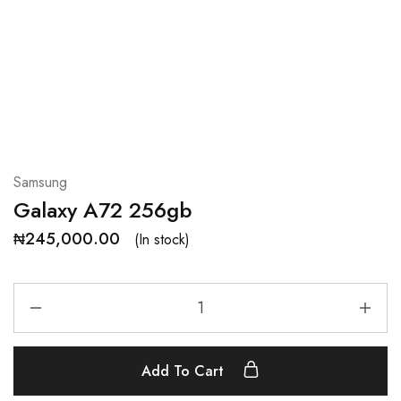
Samsung
Galaxy A72 256gb
₦
245,000.00
(In stock)
Add To Cart