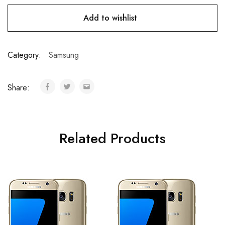
Add to wishlist
Category:
Samsung
Share:
Related Products