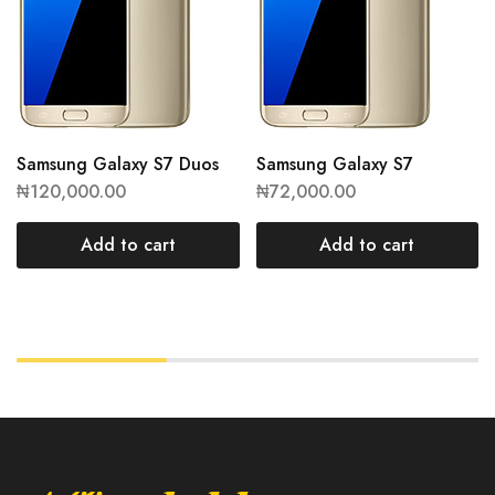
Samsung Galaxy S7 Duos
Samsung Galaxy S7
₦
120,000.00
₦
72,000.00
Add to cart
Add to cart