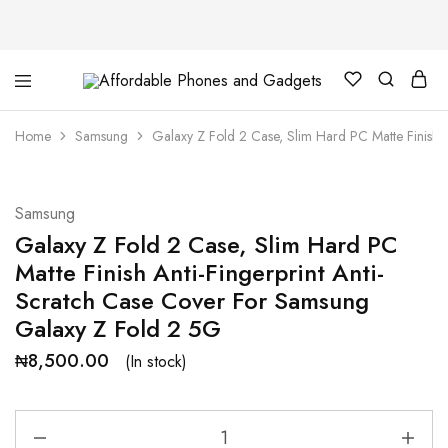
Affordable
For
Phones
your
and
best
Home
Samsung
Galaxy Z Fold 2 Case, Slim Hard PC Matte Finish 
Gadgets
price
in
phones
and
gadgets
Samsung
Galaxy Z Fold 2 Case, Slim Hard PC
Matte Finish Anti-Fingerprint Anti-
Scratch Case Cover For Samsung
Galaxy Z Fold 2 5G
₦
8,500.00
(In stock)