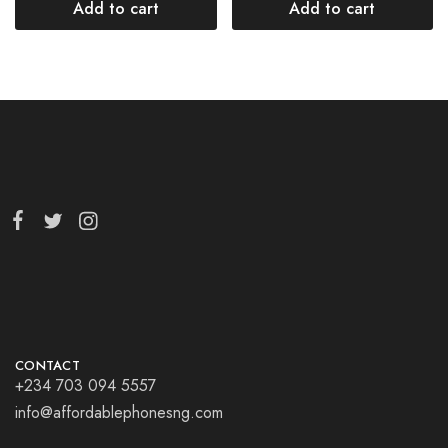
Add to cart
Add to cart
CONTACT
+234 703 094 5557
info@affordablephonesng.com