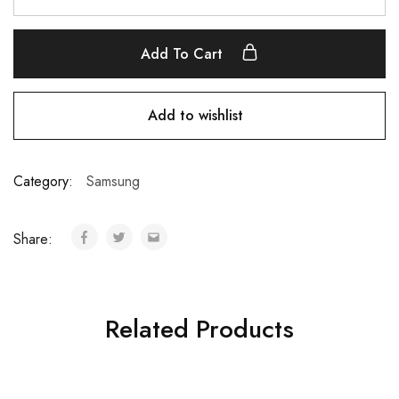
Add To Cart
Add to wishlist
Category:
Samsung
Share:
Related Products