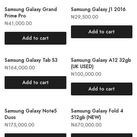
Samsung Galaxy Grand
Samsung Galaxy J1 2016
Prime Pro
₦
29,500.00
₦
41,000.00
Add to cart
Add to cart
Samsung Galaxy Tab S3
Samsung Galaxy A12 32gb
(UK USED)
₦
164,000.00
₦
100,000.00
Add to cart
Add to cart
Samsung Galaxy Note5
Samsung Galaxy Fold 4
Duos
512gb (NEW)
₦
175,000.00
₦
670,000.00