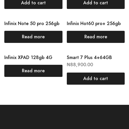
Add to cart
Add to cart
Infinix Note 50 pro 256gb
Infinix Hot60 pro+ 256gb
Read more
Read more
Infinix XPAD 128gb 4G
Smart 7 Plus 4+64GB
₦
88,900.00
Read more
Add to cart