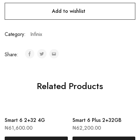
Add to wishlist
Category:
Infinix
Share:
Related Products
Smart 6 2+32 4G
Smart 6 Plus 2+32GB
₦
61,600.00
₦
62,200.00