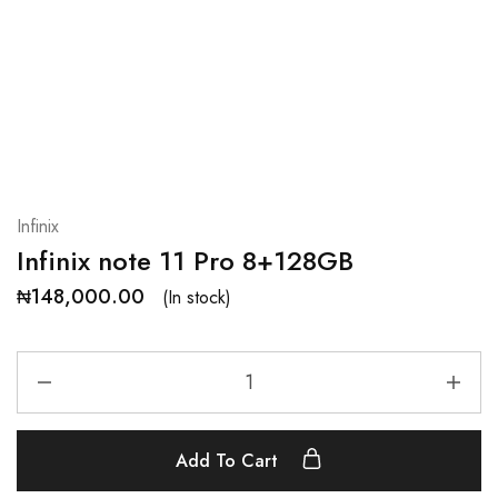
Infinix
Infinix note 11 Pro 8+128GB
₦
148,000.00
(In stock)
Add To Cart