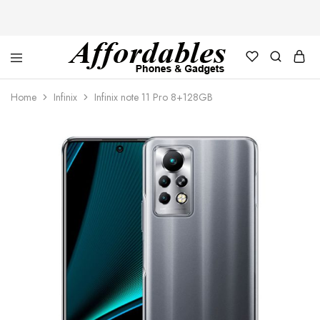
Affordable
For
Phones
your
Home
Infinix
Infinix note 11 Pro 8+128GB
and
best
Gadgets
price
in
phones
and
gadgets