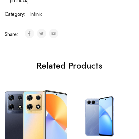
(In stock)
Category:
Infinix
Share:
Related Products