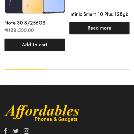
Infinix Smart 10 Plus 128gb
Note 30 8/256GB
Read more
₦
188,500.00
Add to cart