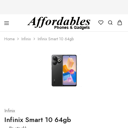
Affordable
For
Phones
your
Home
Infinix
Infinix Smart 10 64gb
and
best
Gadgets
price
in
phones
and
gadgets
Infinix
Infinix Smart 10 64gb