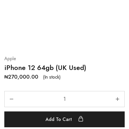
Apple
iPhone 12 64gb (UK Used)
₦
270,000.00
(In stock)
Add To Cart