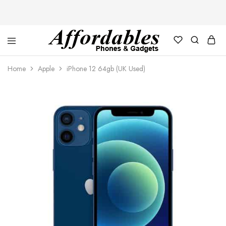
Affordable
For
Phones
your
Home
Apple
iPhone 12 64gb (UK Used)
and
best
Gadgets
price
in
phones
and
gadgets