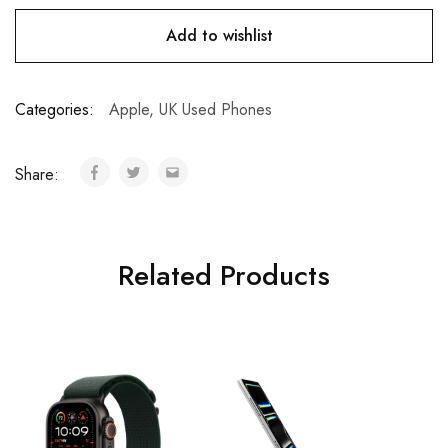
Add to wishlist
Categories:
Apple
,
UK Used Phones
Share:
Related Products