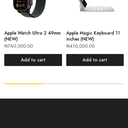
Apple Watch Ultra 2 49mm
Apple Magic Keyboard 11
(NEW)
inches (NEW)
₦
760,000.00
₦
410,000.00
Add to cart
Add to cart