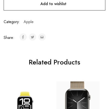
Add to wishlist
Category:
Apple
Share:
Related Products