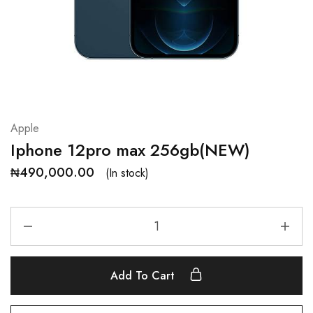
Apple
Iphone 12pro max 256gb(NEW)
₦
490,000.00
(In stock)
Add To Cart