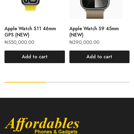
Apple Watch S11 46mm
Apple Watch S9 45mm
GPS (NEW)
(NEW)
₦
550,000.00
₦
390,000.00
Add to cart
Add to cart