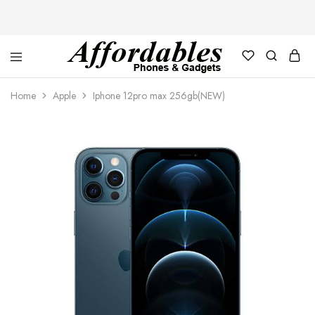
Affordable
For
Phones
your
Home
Apple
Iphone 12pro max 256gb(NEW)
and
best
Gadgets
price
in
phones
and
gadgets