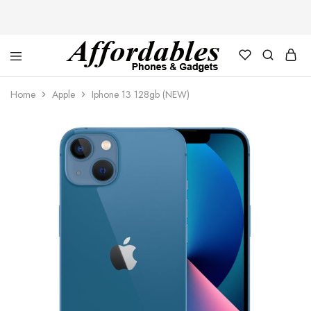
Affordable
For
Phones
your
Home
Apple
Iphone 13 128gb (NEW)
and
best
Gadgets
price
in
phones
and
gadgets