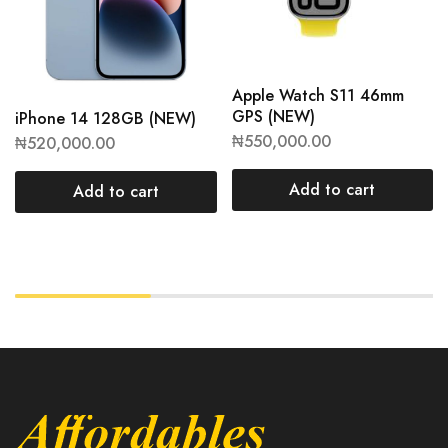
Apple Watch S11 46mm
GPS (NEW)
iPhone 14 128GB (NEW)
₦
550,000.00
₦
520,000.00
Add to cart
Add to cart