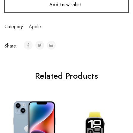
Add to wishlist
Category:
Apple
Share:
Related Products