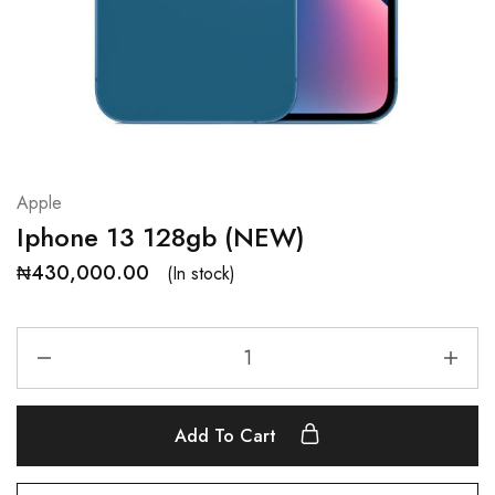
Apple
Iphone 13 128gb (NEW)
₦
430,000.00
(In stock)
Add To Cart