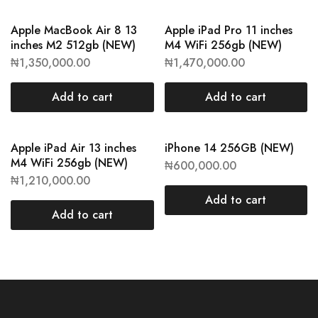
Apple MacBook Air 8 13
Apple iPad Pro 11 inches
inches M2 512gb (NEW)
M4 WiFi 256gb (NEW)
₦
1,350,000.00
₦
1,470,000.00
Add to cart
Add to cart
Apple iPad Air 13 inches
iPhone 14 256GB (NEW)
M4 WiFi 256gb (NEW)
₦
600,000.00
₦
1,210,000.00
Add to cart
Add to cart