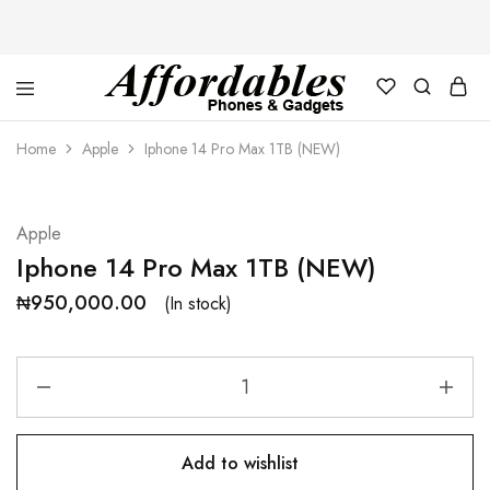
Affordable
For
Phones
your
Home
Apple
Iphone 14 Pro Max 1TB (NEW)
and
best
Gadgets
price
in
phones
and
Apple
gadgets
Iphone 14 Pro Max 1TB (NEW)
₦
950,000.00
(In stock)
Add to wishlist