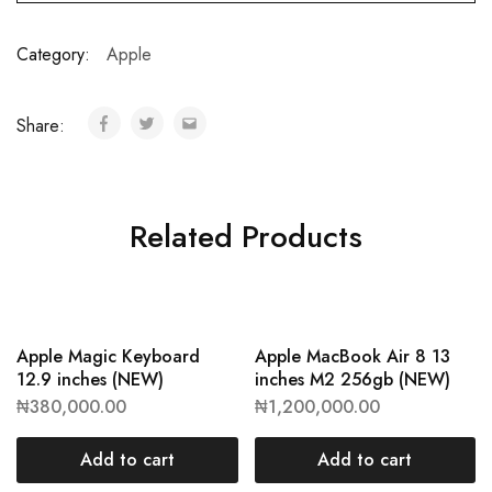
Category:
Apple
Share:
Related Products
Apple Magic Keyboard
Apple MacBook Air 8 13
12.9 inches (NEW)
inches M2 256gb (NEW)
₦
380,000.00
₦
1,200,000.00
Add to cart
Add to cart