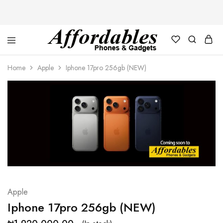
Affordable
For
Phones
your
Home
Apple
Iphone 17pro 256gb (NEW)
and
best
Gadgets
price
in
phones
and
gadgets
Apple
Iphone 17pro 256gb (NEW)