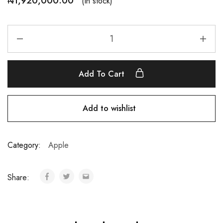
₦
1,920,000.00
(In stock)
Add To Cart
Add to wishlist
Category:
Apple
Share: