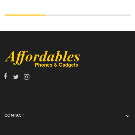
CONTACT