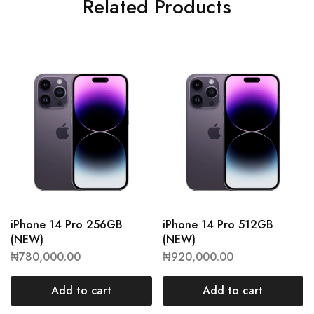
Related Products
iPhone 14 Pro 256GB
iPhone 14 Pro 512GB
(NEW)
(NEW)
₦
780,000.00
₦
920,000.00
Add to cart
Add to cart