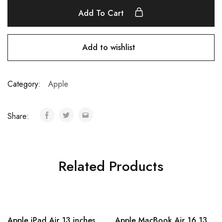
Add To Cart
Add to wishlist
Category:
Apple
Share:
Related Products
Apple iPad Air 13 inches
Apple MacBook Air 16 13