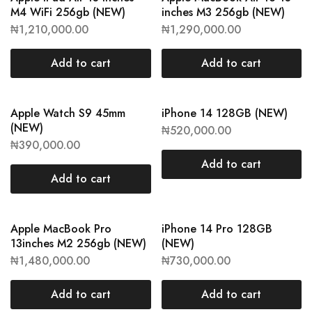
M4 WiFi 256gb (NEW)
inches M3 256gb (NEW)
₦
1,210,000.00
₦
1,290,000.00
Add to cart
Add to cart
Apple Watch S9 45mm
iPhone 14 128GB (NEW)
(NEW)
₦
520,000.00
₦
390,000.00
Add to cart
Add to cart
Apple MacBook Pro
iPhone 14 Pro 128GB
13inches M2 256gb (NEW)
(NEW)
₦
1,480,000.00
₦
730,000.00
Add to cart
Add to cart