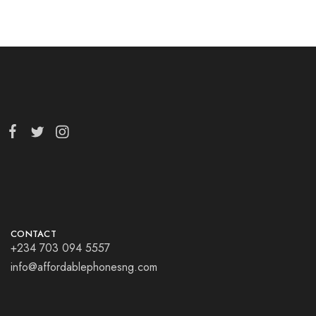
CONTACT
+234 703 094 5557
info@affordablephonesng.com