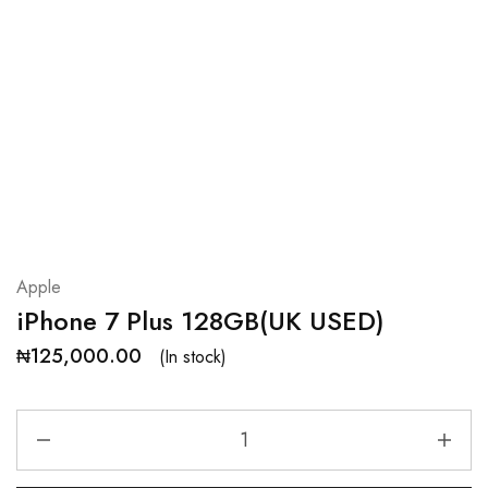
Apple
iPhone 7 Plus 128GB(UK USED)
₦
125,000.00
(In stock)