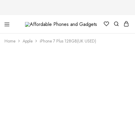
Affordable
For
Phones
your
and
best
Home
Apple
iPhone 7 Plus 128GB(UK USED)
Gadgets
price
in
phones
and
gadgets