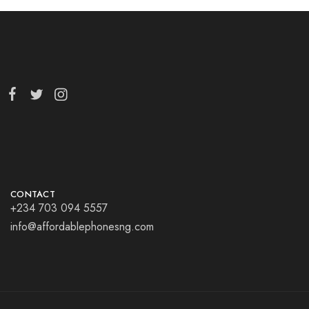
CONTACT
+234 703 094 5557
info@affordablephonesng.com