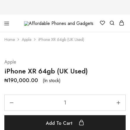
Affordable
For
Phones
your
and
best
Home
Apple
iPhone XR 64gb (UK Used)
Gadgets
price
in
phones
and
gadgets
Apple
iPhone XR 64gb (UK Used)
₦
190,000.00
(In stock)
Add To Cart