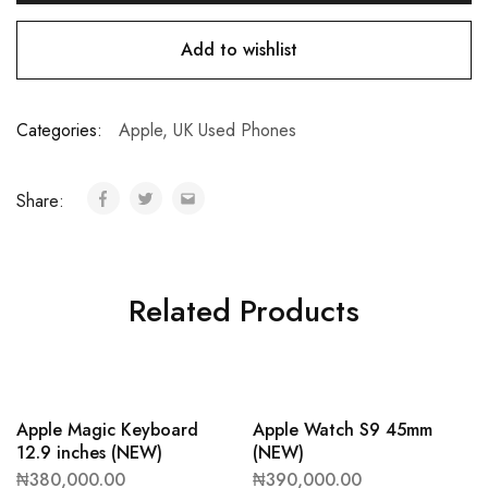
Add to wishlist
Categories:
Apple
,
UK Used Phones
Share:
Related Products
Apple Magic Keyboard
Apple Watch S9 45mm
12.9 inches (NEW)
(NEW)
₦
380,000.00
₦
390,000.00