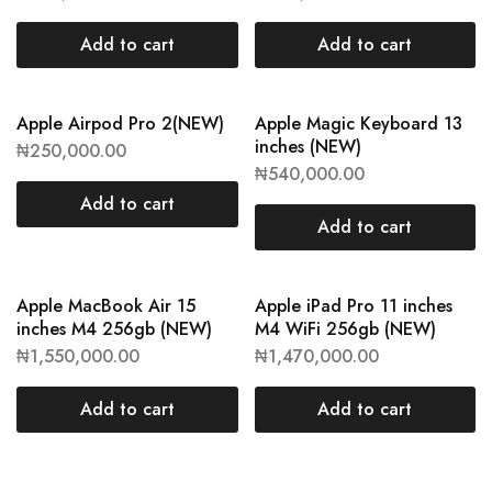
Add to cart
Add to cart
Apple Airpod Pro 2(NEW)
Apple Magic Keyboard 13
inches (NEW)
₦
250,000.00
₦
540,000.00
Add to cart
Add to cart
Apple MacBook Air 15
Apple iPad Pro 11 inches
inches M4 256gb (NEW)
M4 WiFi 256gb (NEW)
₦
1,550,000.00
₦
1,470,000.00
Add to cart
Add to cart