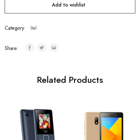
Add to wishlist
Category:
Itel
Share:
Related Products