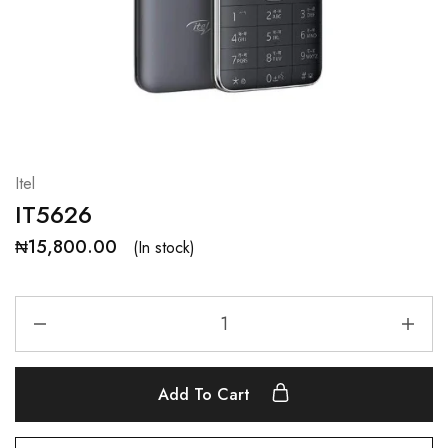
Itel
IT5626
₦
15,800.00
(In stock)
Add To Cart