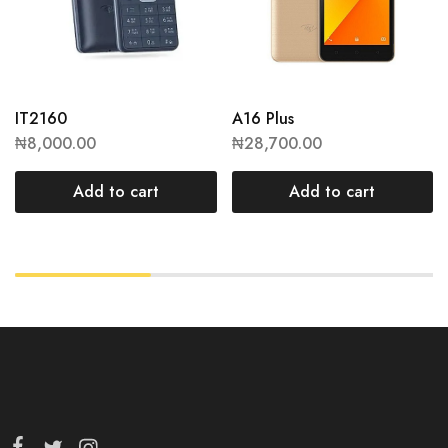
IT2160
A16 Plus
₦
8,000.00
₦
28,700.00
Add to cart
Add to cart