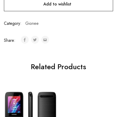
Add to wishlist
Category:
Gionee
Share:
Related Products