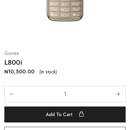
Gionee
L800i
₦
10,500.00
(In stock)
Add To Cart