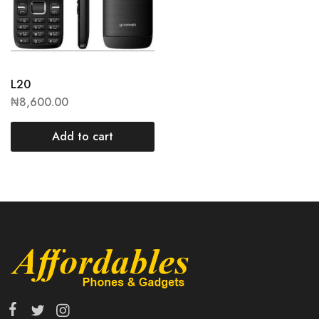
L20
₦
8,600.00
Add to cart