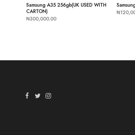
Samsung A35 256gb(UK USED WITH
Samsung
CARTON)
₦
120,0
₦
300,000.00