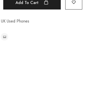
Add To Cart
,
UK Used Phones