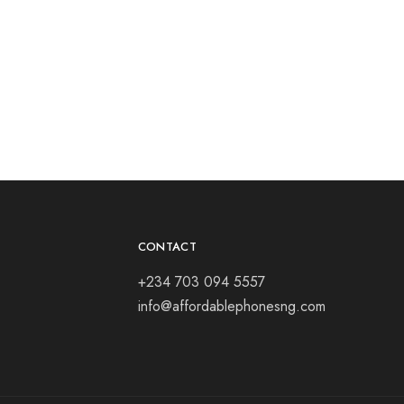
CONTACT
+234 703 094 5557
info@affordablephonesng.com