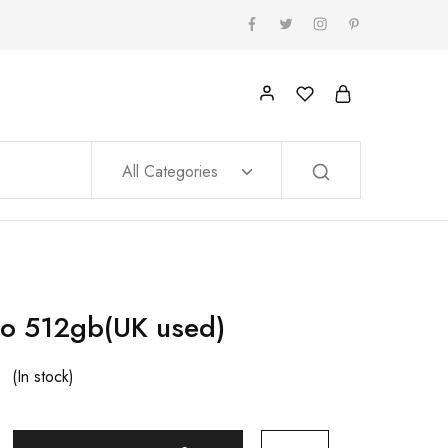
All Categories
o 512gb(UK used)
(In stock)