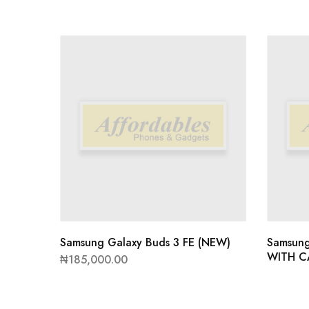
Samsung Galaxy Buds 3 FE (NEW)
Samsun
WITH C
₦
185,000.00