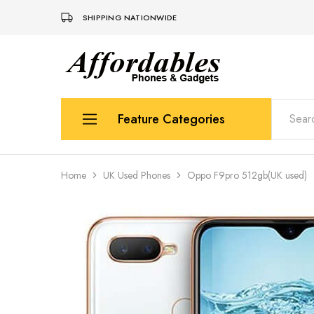
SHIPPING NATIONWIDE
Affordable
For
Phones
your
and
best
Gadgets
price
in
Feature Categories
phones
and
gadgets
Apple
Home
UK Used Phones
Oppo F9pro 512gb(UK used)
Samsung
Uk Used Phones