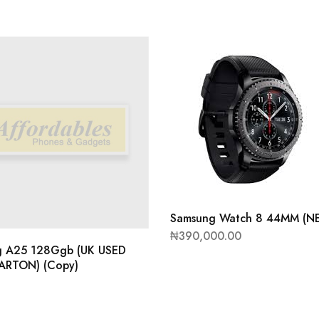
Samsung Watch 8 44MM (N
₦
390,000.00
g A25 128Ggb (UK USED
ARTON) (Copy)