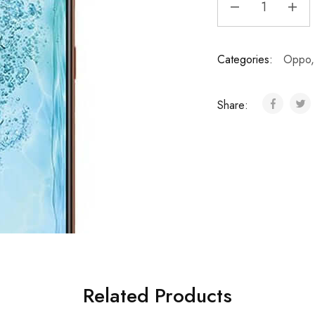
Categories:
Oppo
Share:
Related Products