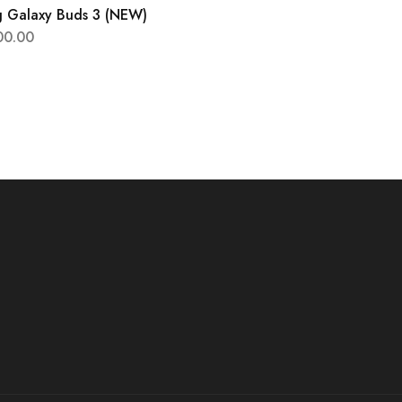
 Galaxy Buds 3 (NEW)
00.00