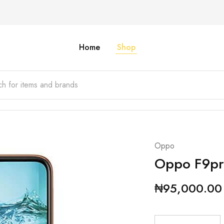
Home
Shop
Oppo
Oppo F9pr
₦
95,000.00