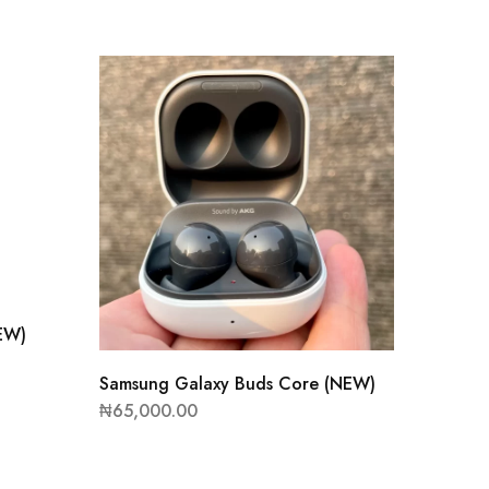
EW)
Samsung Galaxy Buds Core (NEW)
₦
65,000.00