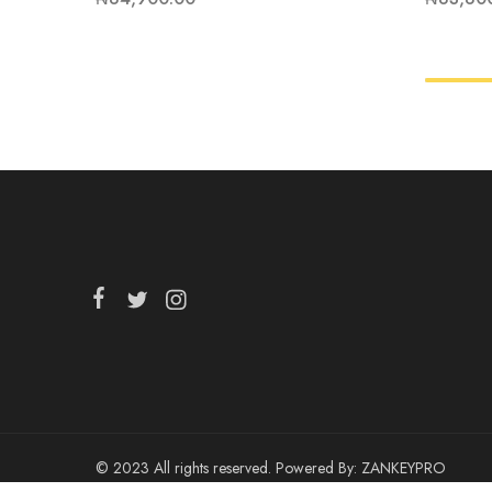
© 2023 All rights reserved. Powered By:
ZANKEYPRO