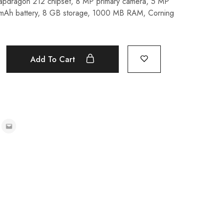
napdragon 212 chipset, 8 MP primary camera, 5 MP
 mAh battery, 8 GB storage, 1000 MB RAM, Corning
Add To Cart