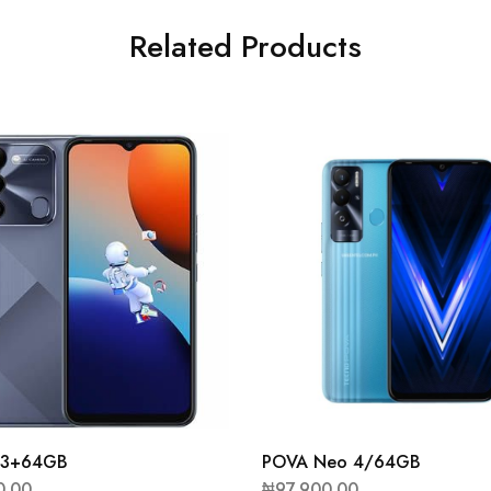
Related Products
9 3+64GB
POVA Neo 4/64GB
0.00
₦
97,900.00