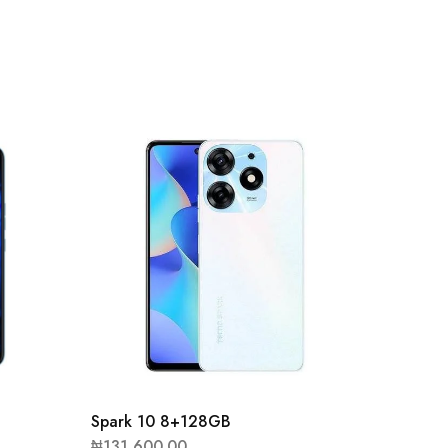
Spark 
₦
94,90
Spark 10 8+128GB
₦
131,600.00