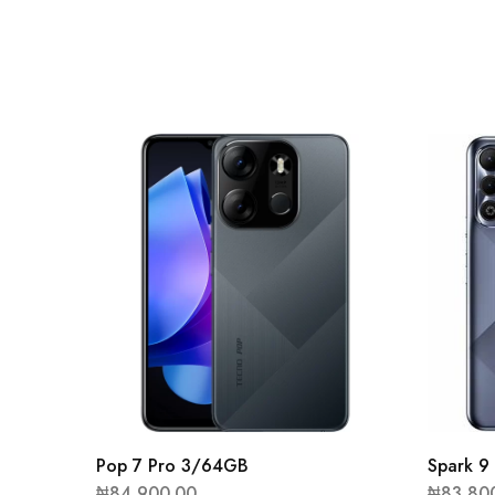
Pop 7 Pro 3/64GB
Spark 
₦
84,900.00
₦
83,80