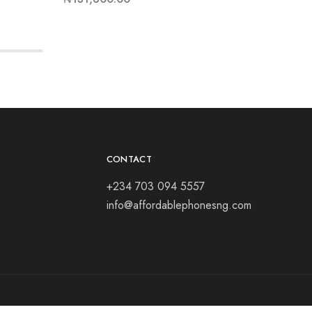
CONTACT
+234 703 094 5557
info@affordablephonesng.com