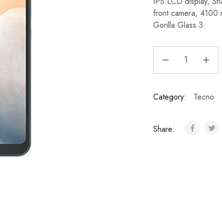
IPS LCD display, S
front camera, 4100
Gorilla Glass 3.
Category:
Tecno
Share: