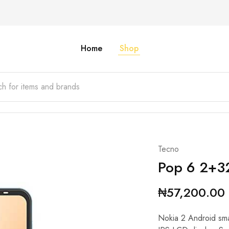
Home
Shop
Tecno
Pop 6 2+
₦
57,200.00
Nokia 2 Android sm