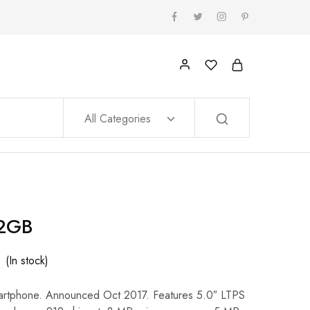
All Categories
32GB
(In stock)
artphone. Announced Oct 2017. Features 5.0″ LTPS