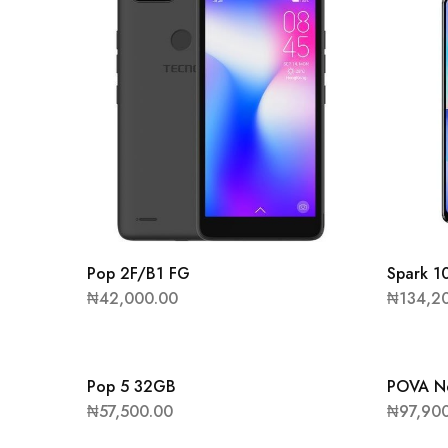
Pop 2F/B1 FG
Spark 1
₦
42,000.00
₦
134,2
Pop 5 32GB
POVA N
₦
57,500.00
₦
97,90