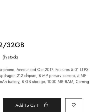
 2/32GB
(In stock)
artphone. Announced Oct 2017. Features 5.0″ LTPS
napdragon 212 chipset, 8 MP primary camera, 5 MP
 mAh battery, 8 GB storage, 1000 MB RAM, Corning
Add To Cart