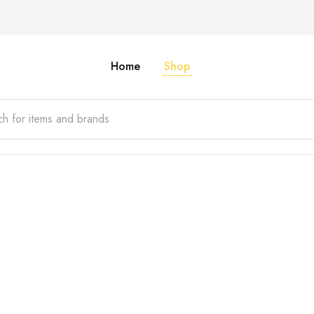
Home
Shop