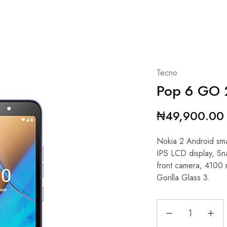
Tecno
Pop 6 GO
₦
49,900.00
Nokia 2 Android sm
IPS LCD display, S
front camera, 4100
Gorilla Glass 3.