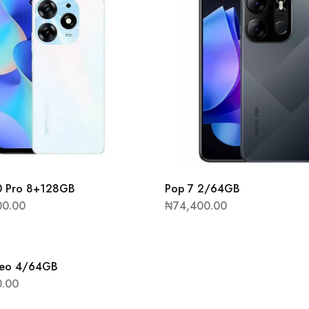
0 Pro 8+128GB
Pop 7 2/64GB
00.00
₦
74,400.00
eo 4/64GB
0.00