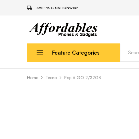
SHIPPING NATIONWIDE
Affordable
For
Phones
your
and
best
Gadgets
price
in
Feature Categories
phones
and
gadgets
Apple
Home
Tecno
Pop 6 GO 2/32GB
Samsung
Uk Used Phones