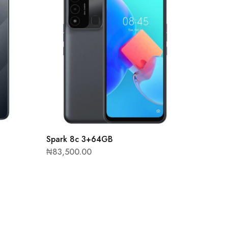
Spark 8c 3+64GB
₦
83,500.00