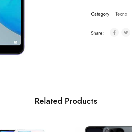
Category:
Tecno
Share:
Related Products