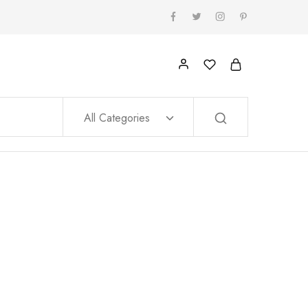
All Categories