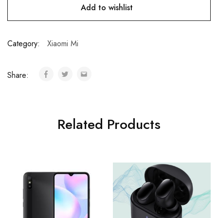
Add to wishlist
Category:
Xiaomi Mi
Share:
Related Products