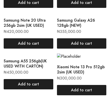
Add to cart
Add to cart
Samsung Note 20 Ultra
Samsung Galaxy A26
256gb 2sim (UK USED)
128gb (NEW)
₦
420,000.00
₦
355,000.00
Add to cart
Add to cart
Samsung A55 256gb(UK
USED WITH CARTON)
Xiaomi Note 13 Pro 512gb
2sim (UK USED)
₦
450,000.00
₦
300,000.00
Add to cart
Add to cart