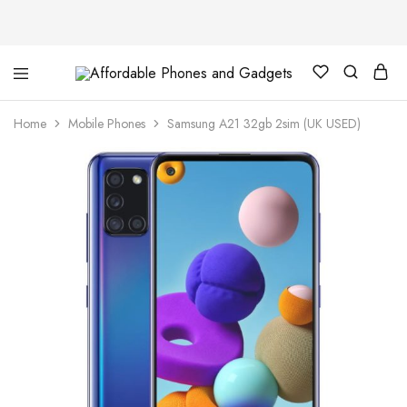
Affordable
For
Phones
your
and
best
Home
Mobile Phones
Samsung A21 32gb 2sim (UK USED)
Gadgets
price
in
phones
and
gadgets