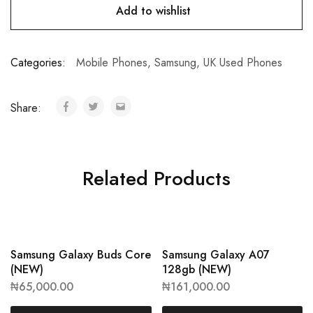
Add to wishlist
Categories:
Mobile Phones
,
Samsung
,
UK Used Phones
Share:
Related Products
Samsung Galaxy Buds Core
Samsung Galaxy A07
(NEW)
128gb (NEW)
₦
65,000.00
₦
161,000.00