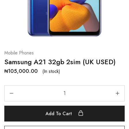
Mobile Phones
Samsung A21 32gb 2sim (UK USED)
₦
105,000.00
(In stock)
Add To Cart