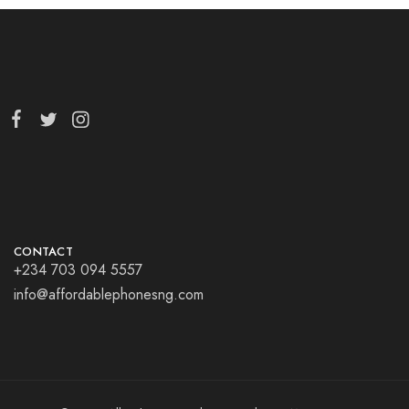
CONTACT
+234 703 094 5557
info@affordablephonesng.com