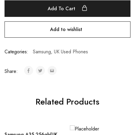
Add To Cart
Add to wishlist
Categories:
Samsung
,
UK Used Phones
Share:
Related Products
Samsung A35 256gb(UK