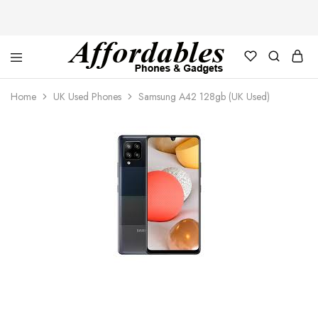
Affordable
For
Phones
your
Home
UK Used Phones
Samsung A42 128gb (UK Used)
and
best
Gadgets
price
in
phones
and
gadgets