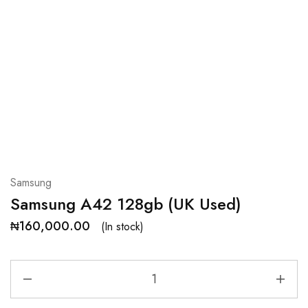
Samsung
Samsung A42 128gb (UK Used)
₦
160,000.00
(In stock)