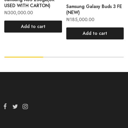
USED WITH CARTON)
Samsung Galaxy Buds 3 FE
(NEW)
₦
300,000.00
₦
185,000.00
Add to cart
Add to cart