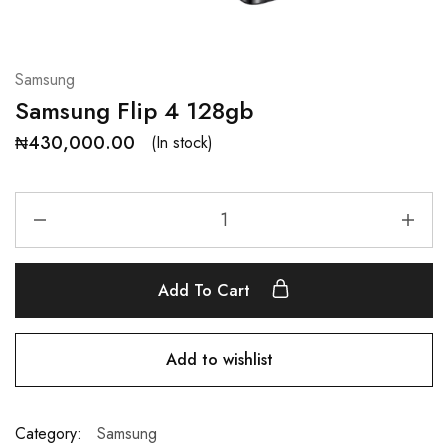
Samsung
Samsung Flip 4 128gb
₦
430,000.00
(In stock)
Add To Cart
Add to wishlist
Category:
Samsung