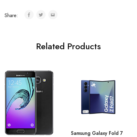
Share:
Related Products
Samsung Galaxy Fold 7