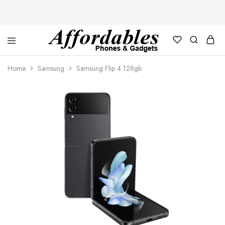
Affordable
For
Phones
your
Home
Samsung
Samsung Flip 4 128gb
and
best
Gadgets
price
in
phones
and
gadgets