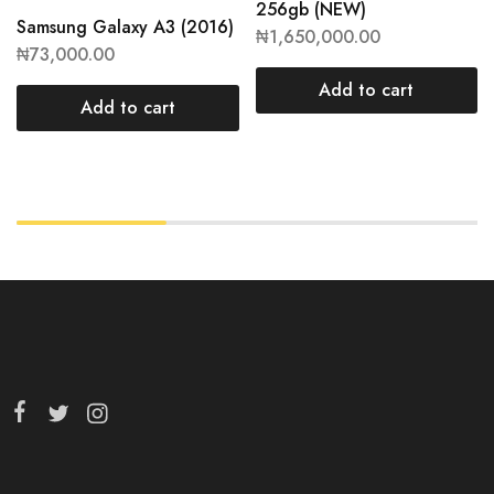
256gb (NEW)
Samsung Galaxy A3 (2016)
₦
1,650,000.00
₦
73,000.00
Add to cart
Add to cart