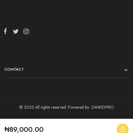
CONTACT
© 2023 All rights reserved. Powered By:
ZANKEYPRO
₦
89,000.00