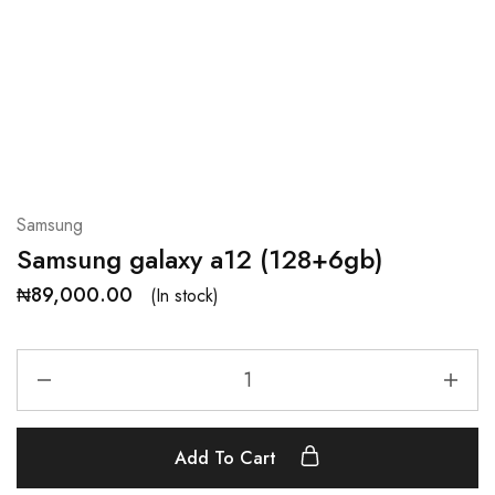
Samsung
Samsung galaxy a12 (128+6gb)
₦
89,000.00
(In stock)
Add To Cart