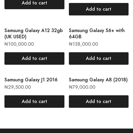
Add to cart
Add to cart
Samsung Galaxy A12 32gb
Samsung Galaxy S6+ with
(UK USED)
64GB
₦
100,000.00
₦
138,000.00
Add to cart
Add to cart
Samsung Galaxy J1 2016
Samsung Galaxy A8 (2018)
₦
29,500.00
₦
79,000.00
Add to cart
Add to cart