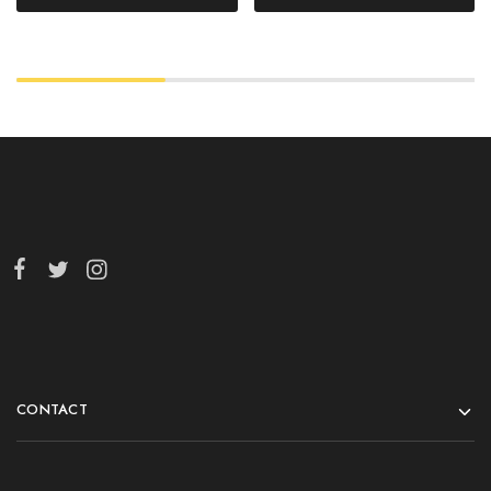
CONTACT