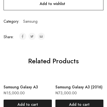
Add to wishlist
Category:
Samsung
Share:
Related Products
Samsung Galaxy A3
Samsung Galaxy A3 (2016)
₦
15,000.00
₦
73,000.00
Add to cart
Add to cart