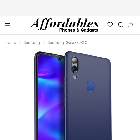
Affordable
For
Phones
your
Home
Samsung
Samsung Galaxy A30
and
best
Gadgets
price
in
phones
and
gadgets