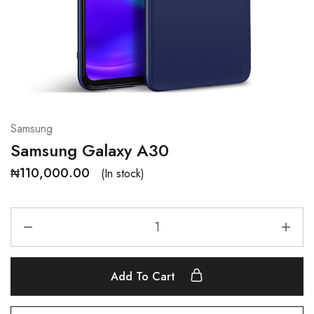
Samsung
Samsung Galaxy A30
₦
110,000.00
(In stock)
Add To Cart