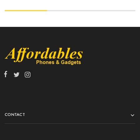
CONTACT