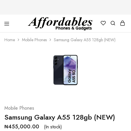
Affordable
For
Phones
your
Home
Mobile Phones
Samsung Galaxy A55 128gb (NEW)
and
best
Gadgets
price
in
phones
and
gadgets
Mobile Phones
Samsung Galaxy A55 128gb (NEW)
₦
455,000.00
(In stock)