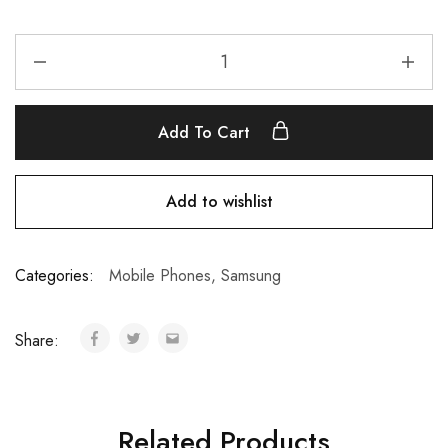
Add To Cart
Add to wishlist
Categories:
Mobile Phones
,
Samsung
Share:
Related Products