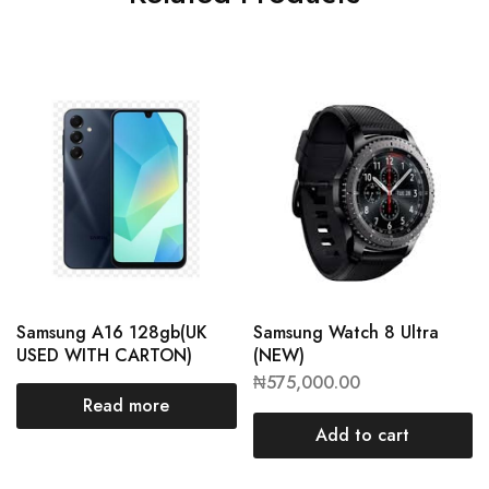
Samsung A16 128gb(UK
Samsung Watch 8 Ultra
USED WITH CARTON)
(NEW)
₦
575,000.00
Read more
Add to cart