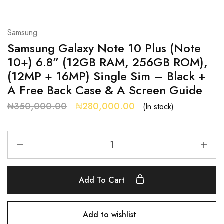
Samsung
Samsung Galaxy Note 10 Plus (Note
10+) 6.8” (12GB RAM, 256GB ROM),
(12MP + 16MP) Single Sim – Black +
A Free Back Case & A Screen Guide
₦
350,000.00
₦
280,000.00
(In stock)
Add To Cart
Add to wishlist