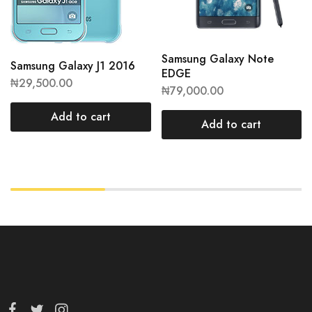
Samsung Galaxy Note
Samsung Galaxy J1 2016
EDGE
₦
29,500.00
₦
79,000.00
Add to cart
Add to cart