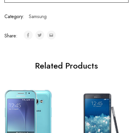
Category:
Samsung
Share:
Related Products