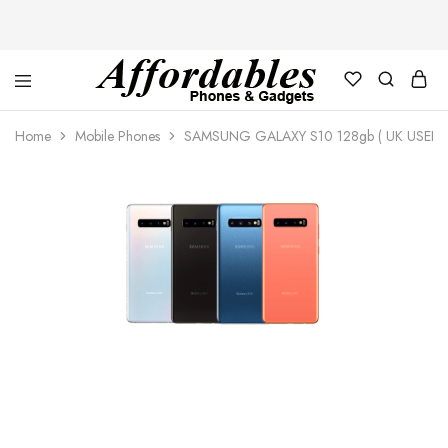
Affordable
For
Phones
your
Home
Mobile Phones
SAMSUNG GALAXY S10 128gb ( UK USED)
and
best
Gadgets
price
in
phones
and
gadgets