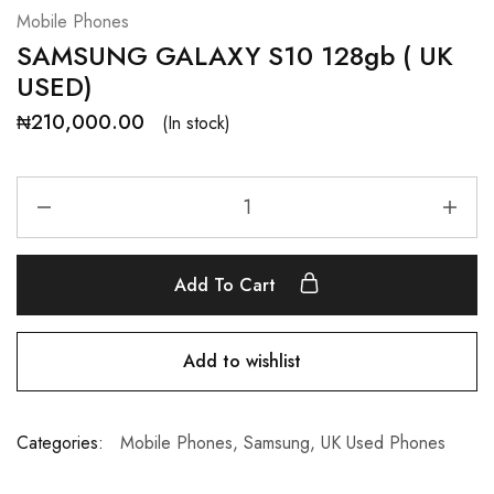
Mobile Phones
SAMSUNG GALAXY S10 128gb ( UK
USED)
₦
210,000.00
(In stock)
Add To Cart
Add to wishlist
Categories:
Mobile Phones
,
Samsung
,
UK Used Phones