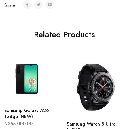
Share:
Related Products
Samsung Galaxy A26
128gb (NEW)
₦
355,000.00
Samsung Watch 8 Ultra