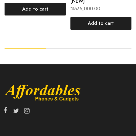
(NEW)
₦
575,000.00
Add to cart
Add to cart