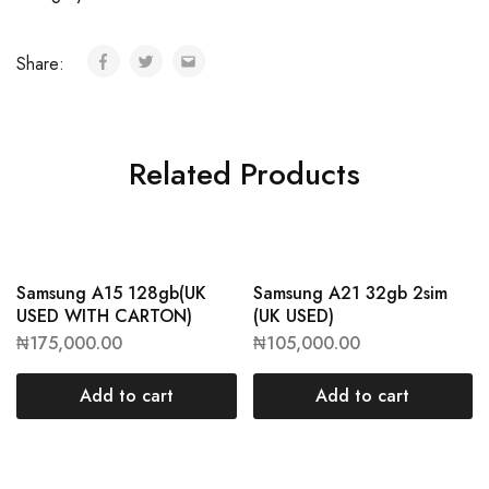
Share:
Related Products
Samsung A15 128gb(UK
Samsung A21 32gb 2sim
USED WITH CARTON)
(UK USED)
₦
175,000.00
₦
105,000.00
Add to cart
Add to cart