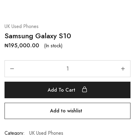
UK Used Phones
Samsung Galaxy S10
₦
195,000.00
(In stock)
Add To Cart
Add to wishlist
Category:
UK Used Phones