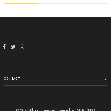
CONTACT
© 2023 All rights reserved. Powered By:
ZANKEYPRO