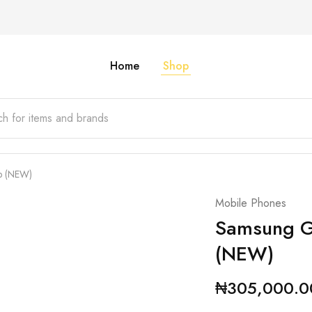
Home
Shop
b (NEW)
Mobile Phones
Samsung G
(NEW)
₦
305,000.0