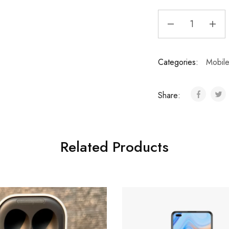
Categories:
Mobil
Share:
Related Products