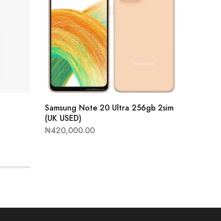
Samsung Note 20 Ultra 256gb 2sim
(UK USED)
₦
420,000.00