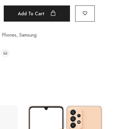
Add To Cart
e Phones
,
Samsung
Samsun
₦
575,0