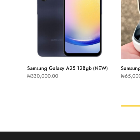
Samsung Galaxy A25 128gb (NEW)
Samsung
₦
330,000.00
₦
65,00