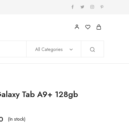
All Categories
alaxy Tab A9+ 128gb
0
(In stock)