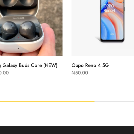
 Galaxy Buds Core (NEW)
Oppo Reno 4 5G
0.00
₦
50.00