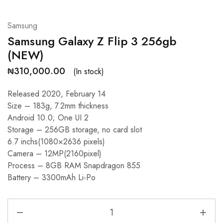
Samsung
Samsung Galaxy Z Flip 3 256gb
(NEW)
₦
310,000.00
(In stock)
Released 2020, February 14
Size – 183g, 7.2mm thickness
Android 10.0; One UI 2
Storage – 256GB storage, no card slot
6.7 inchs(1080×2636 pixels)
Camera – 12MP(2160pixel)
Process – 8GB RAM Snapdragon 855
Battery – 3300mAh Li-Po