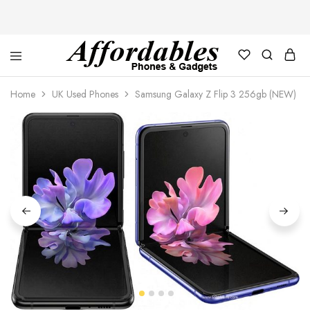
Affordable
For
Phones
your
Home
UK Used Phones
Samsung Galaxy Z Flip 3 256gb (NEW)
and
best
Gadgets
price
in
phones
and
gadgets