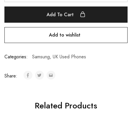
Add To Cart
Add to wishlist
Categories:
Samsung
,
UK Used Phones
Share:
Related Products