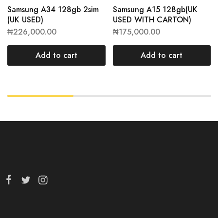
Samsung A34 128gb 2sim
Samsung A15 128gb(UK
(UK USED)
USED WITH CARTON)
₦
226,000.00
₦
175,000.00
Add to cart
Add to cart