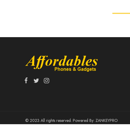
© 2023 All rights reserved. Powered By:
ZANKEYPRO