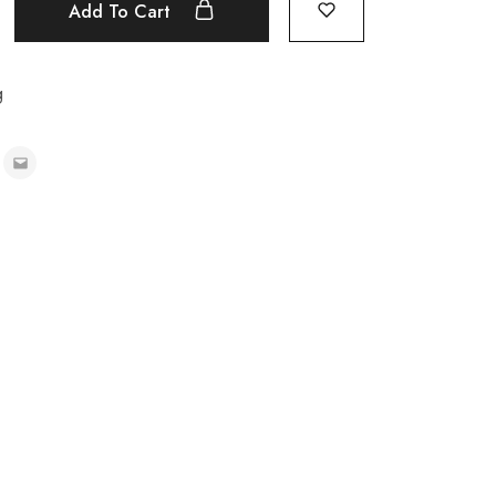
Add To Cart
g