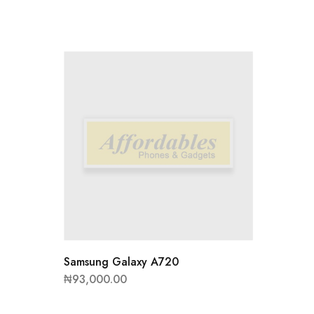
Samsung
₦
48,00
Samsung Galaxy A720
₦
93,000.00