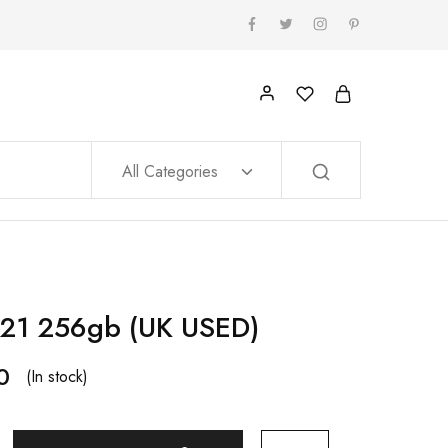
All Categories
21 256gb (UK USED)
0
(In stock)