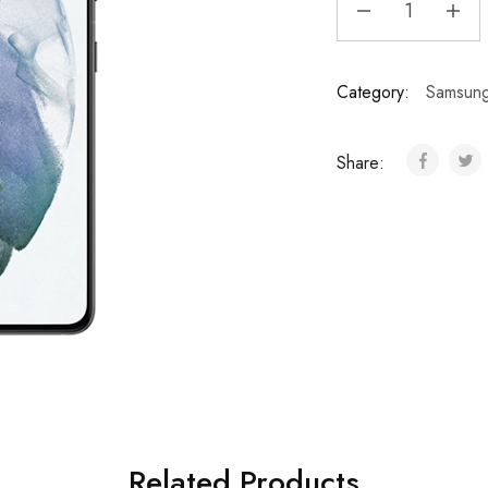
Category:
Samsun
Share:
Related Products