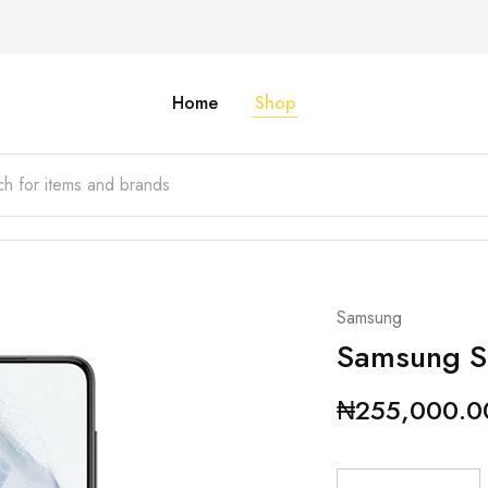
Home
Shop
Samsung
Samsung S
₦
255,000.0