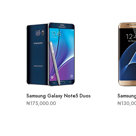
Samsung Galaxy Note5 Duos
Samsung
₦
175,000.00
₦
130,0