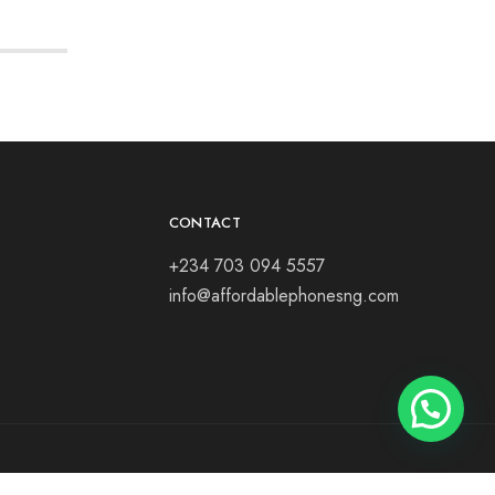
CONTACT
+234 703 094 5557
info@affordablephonesng.com