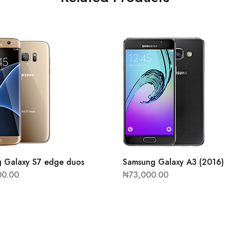
 Galaxy S7 edge duos
Samsung Galaxy A3 (2016)
00.00
₦
73,000.00