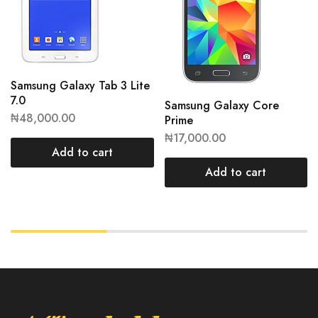
Samsung Galaxy Tab 3 Lite
7.0
Samsung Galaxy Core
₦
48,000.00
Prime
₦
17,000.00
Add to cart
Add to cart