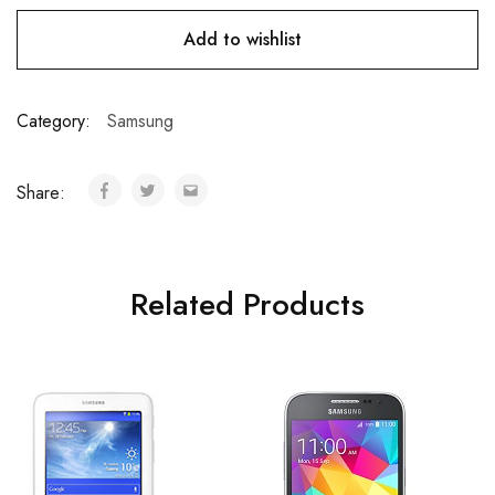
Add to wishlist
Category:
Samsung
Share:
Related Products