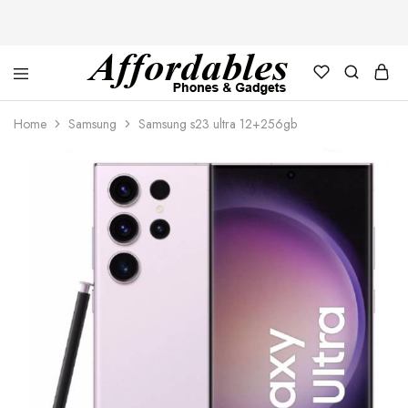
Affordable
For
Phones
your
Home
Samsung
Samsung s23 ultra 12+256gb
and
best
Gadgets
price
in
phones
and
gadgets