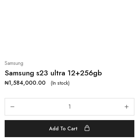
Samsung
Samsung s23 ultra 12+256gb
₦
1,584,000.00
(In stock)
Add To Cart