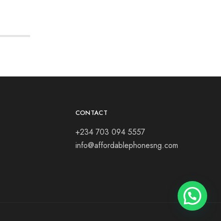
CONTACT
+234 703 094 5557
info@affordablephonesng.com