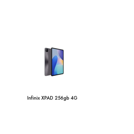
Infinix
Infinix XPAD 256gb 4G