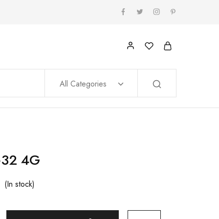
All Categories
+32 4G
(In stock)