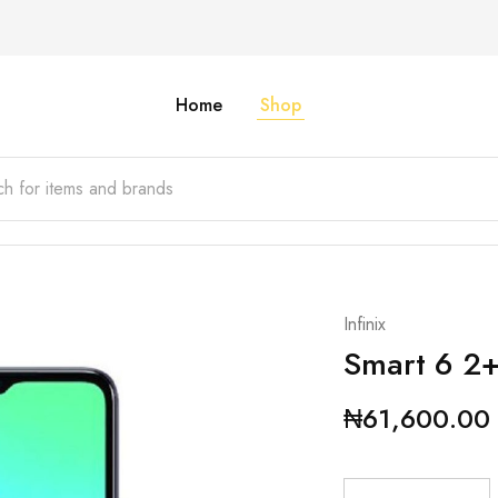
Home
Shop
Infinix
Smart 6 2
₦
61,600.00