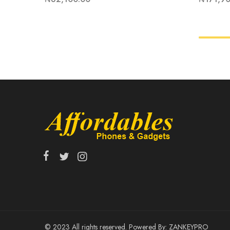
© 2023 All rights reserved. Powered By:
ZANKEYPRO