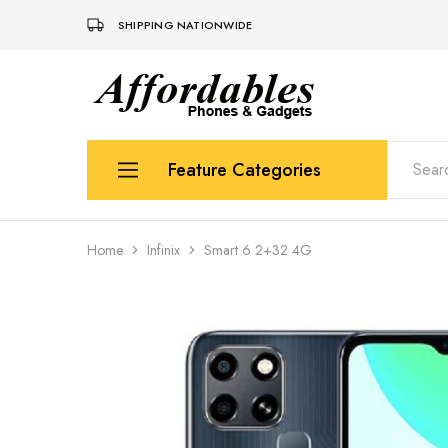
SHIPPING NATIONWIDE
Affordable
For
Phones
your
and
best
Gadgets
price
in
Feature Categories
phones
and
gadgets
Apple
Home
Infinix
Smart 6 2+32 4G
Samsung
Uk Used Phones