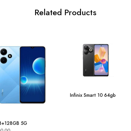
Related Products
Infinix Smart 10 64gb
 8+128GB 5G
00.00