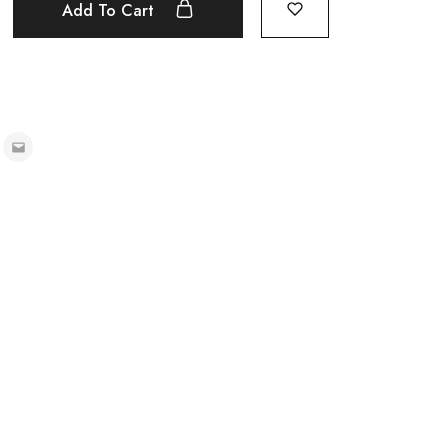
Add To Cart