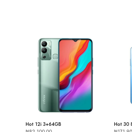
Hot 12i 3+64GB
Hot 30
₦
82,100.00
₦
171,9