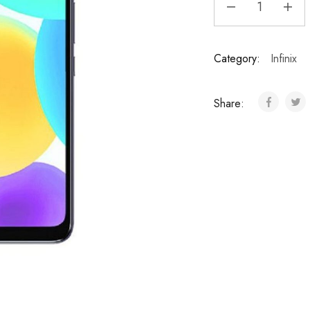
Category:
Infinix
Share: