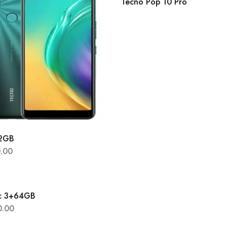
Tecno Pop 10 Pro
32GB
0.00
8c 3+64GB
0.00