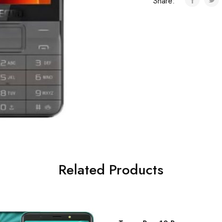
Share:
Related Products