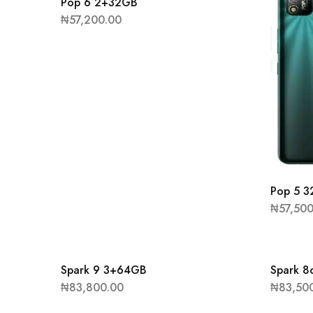
Pop 6 2+32GB
₦
57,200.00
Pop 5 
₦
57,50
Spark 9 3+64GB
Spark 
₦
83,800.00
₦
83,50