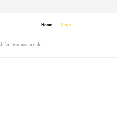
Home
Shop