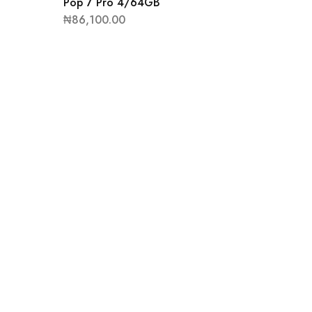
Pop 7 Pro 4/64GB
₦
86,100.00