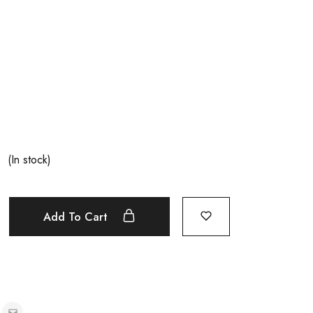
(In stock)
Add To Cart