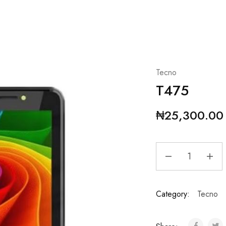
Tecno
T475
₦
25,300.00
Category:
Tecno