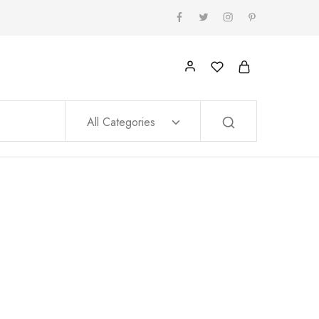
All Categories