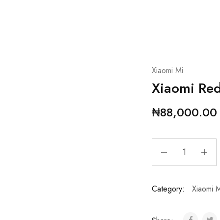
Xiaomi Mi
Xiaomi Re
₦
88,000.00
Category:
Xiaomi M