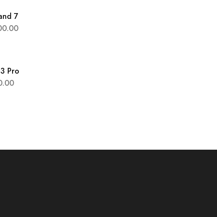
and 7
00.00
 3 Pro
0.00