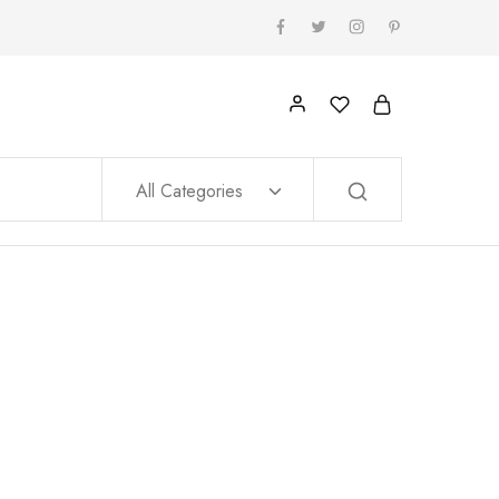
All Categories