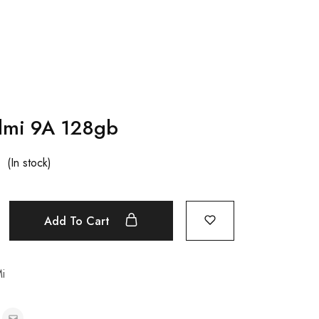
dmi 9A 128gb
(In stock)
Add To Cart
i