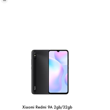
Xiaomi Redmi 9A 2gb/32gb