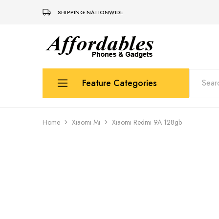
SHIPPING NATIONWIDE
Affordable
For
Phones
your
and
best
Gadgets
price
in
Feature Categories
phones
and
gadgets
Apple
Home
Xiaomi Mi
Xiaomi Redmi 9A 128gb
Samsung
Uk Used Phones