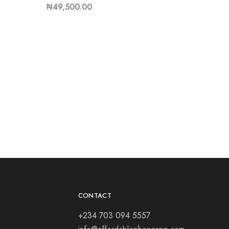
₦
49,500.00
CONTACT
+234 703 094 5557