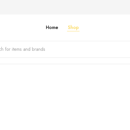
Home
Shop