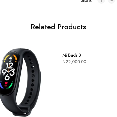
Share:
Related Products
Mi Buds 3
₦
22,000.00