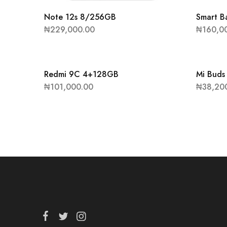
Note 12s 8/256GB
Smart B
₦
229,000.00
₦
160,0
Redmi 9C 4+128GB
Mi Buds
₦
101,000.00
₦
38,20