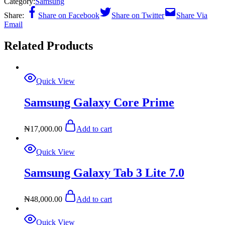
Category:
Samsung
Share:
Share on Facebook
Share on Twitter
Share Via
Email
Related Products
Quick View
Samsung Galaxy Core Prime
₦
17,000.00
Add to cart
Quick View
Samsung Galaxy Tab 3 Lite 7.0
₦
48,000.00
Add to cart
Quick View