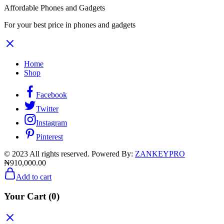
Affordable Phones and Gadgets
For your best price in phones and gadgets
Home
Shop
Facebook
Twitter
Instagram
Pinterest
© 2023 All rights reserved. Powered By:
ZANKEYPRO
₦
910,000.00
Add to cart
Your Cart
(0)