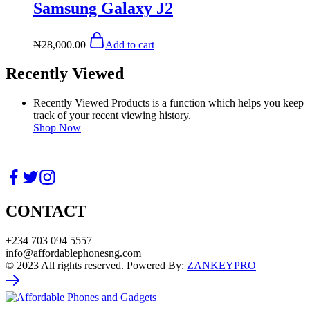
Samsung Galaxy J2
₦
28,000.00
Add to cart
Recently Viewed
Recently Viewed Products is a function which helps you keep
track of your recent viewing history.
Shop Now
CONTACT
+234 703 094 5557
info@affordablephonesng.com
© 2023 All rights reserved. Powered By:
ZANKEYPRO