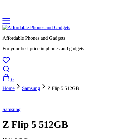
Affordable Phones and Gadgets
For your best price in phones and gadgets
0
Home
Samsung
Z Flip 5 512GB
Samsung
Z Flip 5 512GB