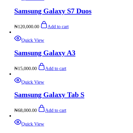
Samsung Galaxy S7 Duos
₦
120,000.00
Add to cart
Quick View
Samsung Galaxy A3
₦
15,000.00
Add to cart
Quick View
Samsung Galaxy Tab S
₦
68,000.00
Add to cart
Quick View