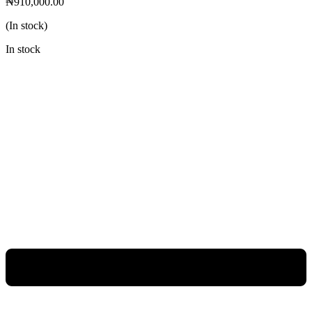
₦
910,000.00
(In stock)
In stock