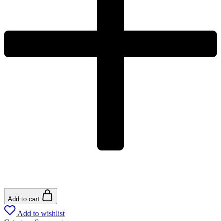
Add to cart
Add to wishlist