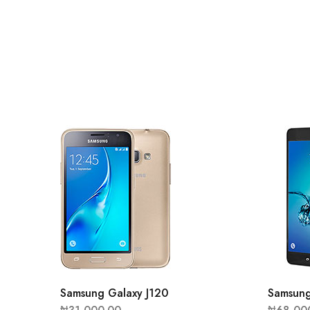
Samsung Galaxy J120
Samsung