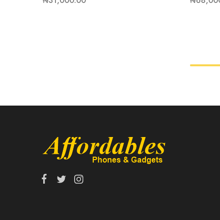
₦
31,000.00
₦
68,00