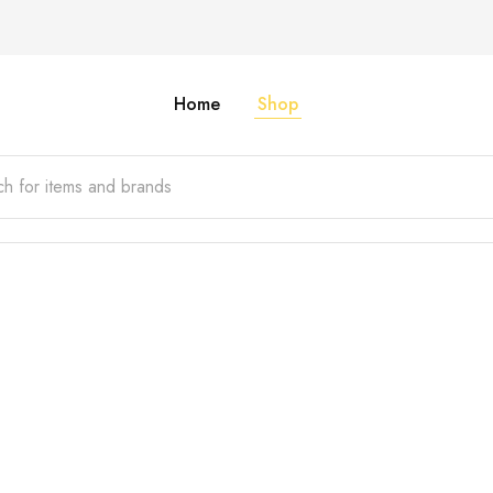
Home
Shop