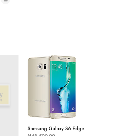
Samsung Galaxy S6 Edge
Samsun