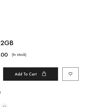
512GB
.00
(In stock)
Add To Cart
g