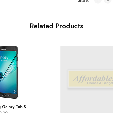
Share:
Related Products
 Galaxy Tab S