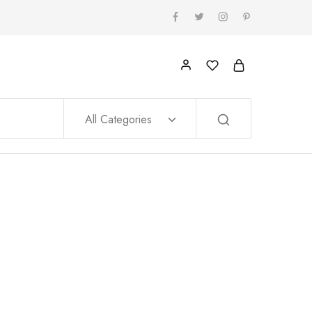
All Categories