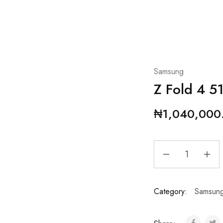
Samsung
Z Fold 4 
₦
1,040,000
Category:
Samsun