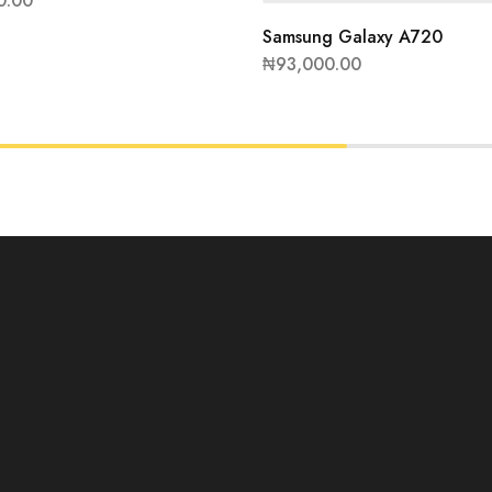
0.00
Samsung Galaxy A720
₦
93,000.00