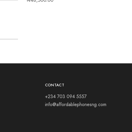
₦
48,500.00
₦
41,00
CONTACT
+234 703 094 5557
info@affordablephonesng.com