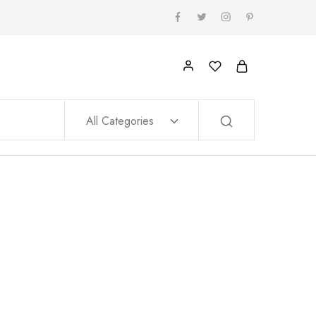
All Categories