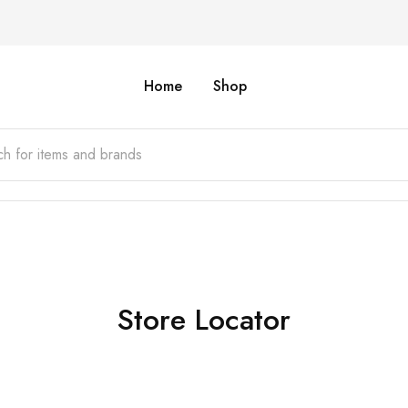
Home
Shop
Store Locator