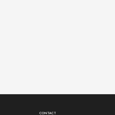
CONTACT