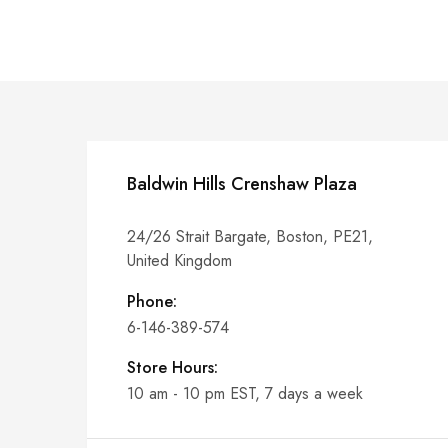
Baldwin Hills Crenshaw Plaza
24/26 Strait Bargate, Boston, PE21,
United Kingdom
Phone:
6-146-389-574
Store Hours:
10 am - 10 pm EST, 7 days a week