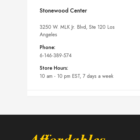
Stonewood Center
3250 W. MLK Jr. Blvd, Ste 120 Los
Angeles
Phone:
6-146-389-574
Store Hours:
10 am - 10 pm EST, 7 days a week
Shalyapin Palace
Block 5, 5th Floor, Harcourt Centre,
Harcourt Road Dublin, Ireland