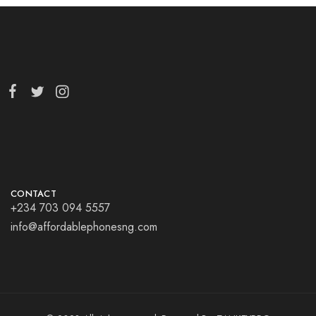
CONTACT
+234 703 094 5557
info@affordablephonesng.com