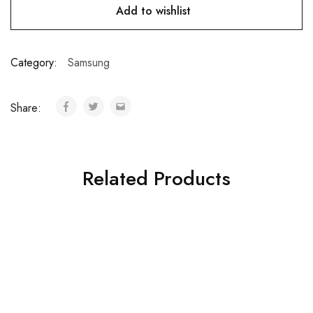
Add to wishlist
Category:
Samsung
Share:
Related Products
Samsung Galaxy Note
Samsung Galaxy Tab S3
EDGE
₦
164,000.00
₦
79,000.00
Add to cart