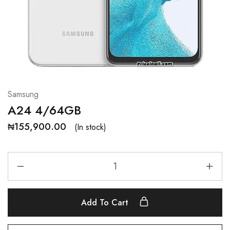
Samsung
A24 4/64GB
₦
155,900.00
(In stock)
Add To Cart