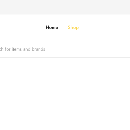
Home
Shop