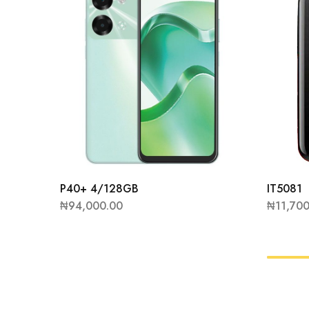
P40+ 4/128GB
IT5081
₦
94,000.00
₦
11,70