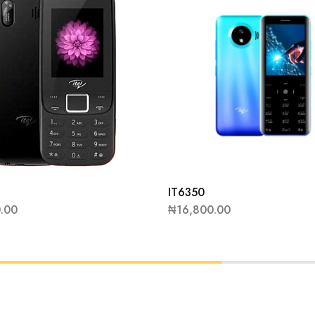
IT6350
0.00
₦
16,800.00