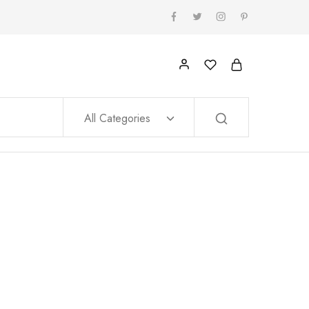
All Categories