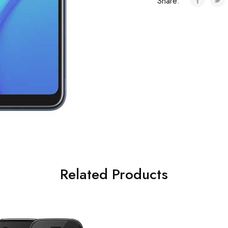
Share:
Related Products