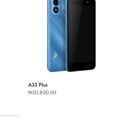
IT5615
₦
13,80
A33 Plus
₦
30,800.00