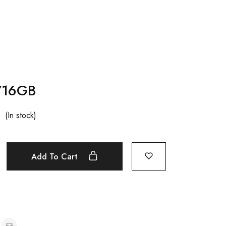
1/16GB
(In stock)
Add To Cart