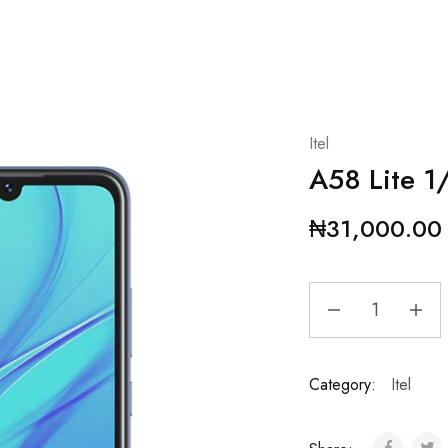
Itel
A58 Lite 
₦
31,000.00
Category:
Itel