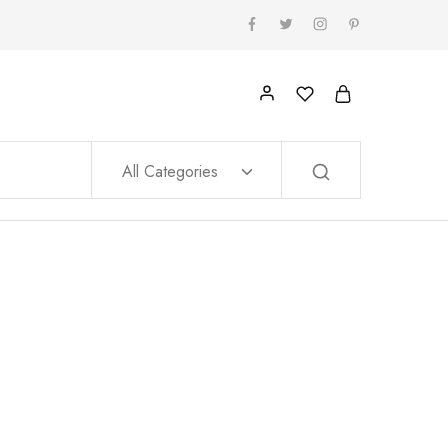
All Categories