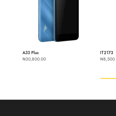
A33 Plus
IT2173
₦
30,800.00
₦
8,500