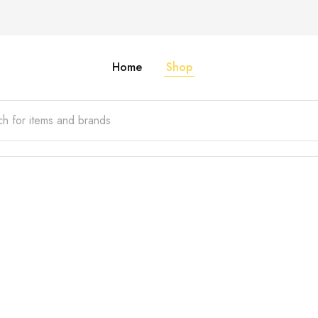
Home
Shop