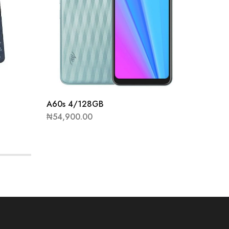
A60s 4/128GB
P37 Pro
₦
54,900.00
₦
51,00