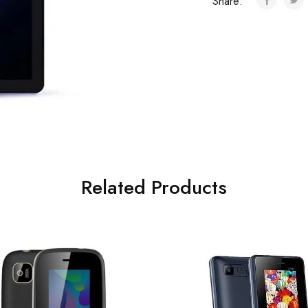
Share:
Related Products