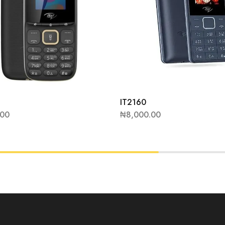
IT2160
.00
₦
8,000.00