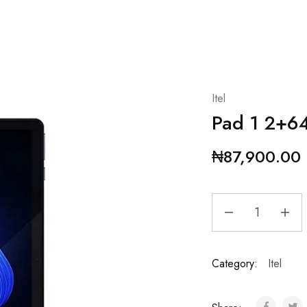
Itel
Pad 1 2+6
₦
87,900.00
Category:
Itel