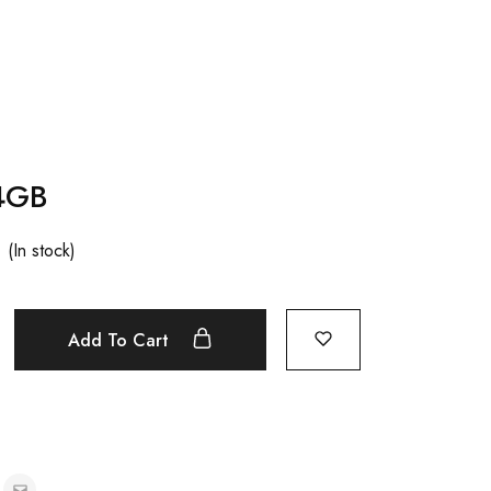
4GB
(In stock)
Add To Cart